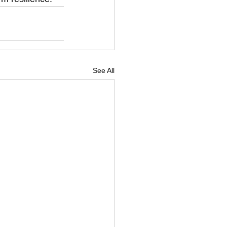
See All