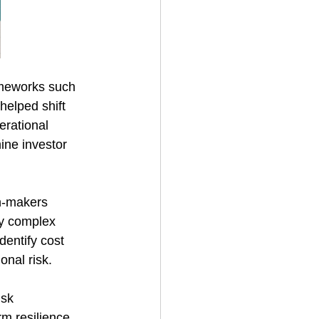
ameworks such 
elped shift 
erational 
ine investor 
on-makers 
ly complex 
dentify cost 
onal risk. 
isk 
m resilience. 