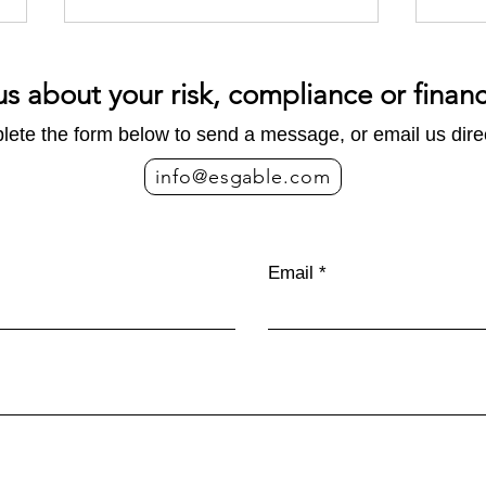
us about your risk, compliance or finan
ete the form below to send a message, or email us direc
info@esgable.com
Emissions 101: What
Five
businesses actually mean
II
Email
when they talk about carbon