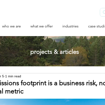
who we are
what we offer
industries
case stud
projects & articles
r 5
1 min read
sions footprint is a business risk, no
l metric