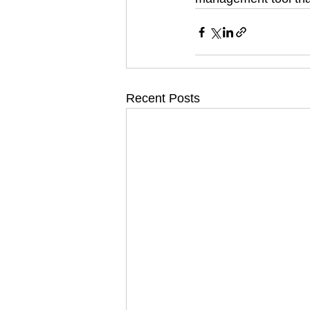
Recent Posts