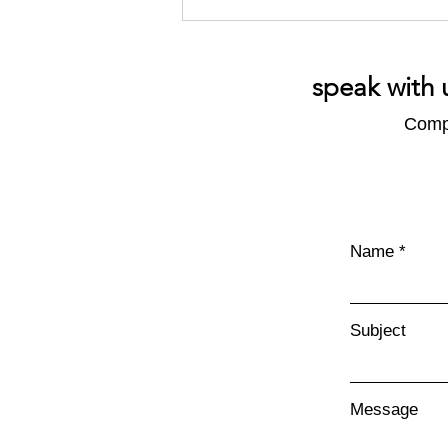
speak with 
Compl
Reporting Frameworks: Pros
and Cons
Name
Subject
Message