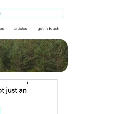
ies
articles
get in touch
t just an