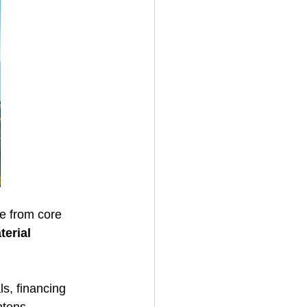
te from core 
terial 
s, financing 