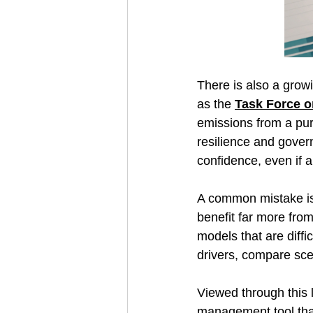
There is also a grow
as the 
Task Force o
emissions from a pure
resilience and gover
confidence, even if a
A common mistake is d
benefit far more from
models that are diffi
drivers, compare scen
Viewed through this le
management tool that 