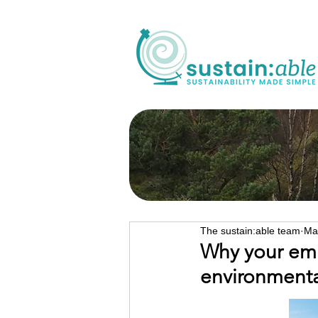
The sustain:able team
Ma
Why your emis
environmenta