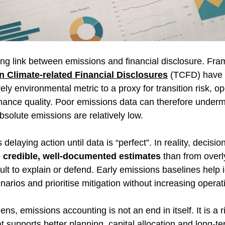
ing link between emissions and financial disclosure. Fr
n Climate-related Financial Disclosures
 (TCFD) have h
ly environmental metric to a proxy for transition risk, op
nance quality. Poor emissions data can therefore underm
bsolute emissions are relatively low. 
elaying action until data is “perfect”. In reality, decisi
 
credible, well-documented estimates
 than from over
cult to explain or defend. Early emissions baselines help i
arios and prioritise mitigation without increasing operati
ns, emissions accounting is not an end in itself. It is a r
supports better planning, capital allocation and long-ter