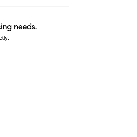
cing needs.
tly:
 in Five - CODA Q&A Part