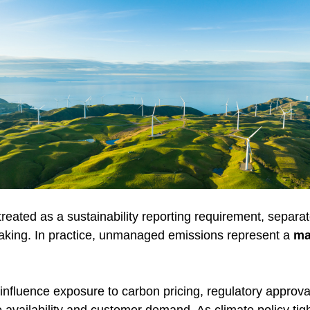
reated as a sustainability reporting requirement, separa
aking. In practice, unmanaged emissions represent a 
ma
influence exposure to carbon pricing, regulatory approval