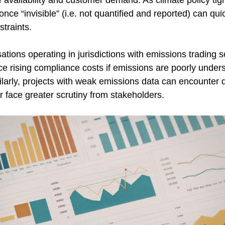
 availability and customer demand. As climate policy tig
nce “invisible” (i.e. not quantified and reported) can quic
straints. 
ations operating in jurisdictions with emissions trading 
e rising compliance costs if emissions are poorly unders
larly, projects with weak emissions data can encounter d
 face greater scrutiny from stakeholders. 