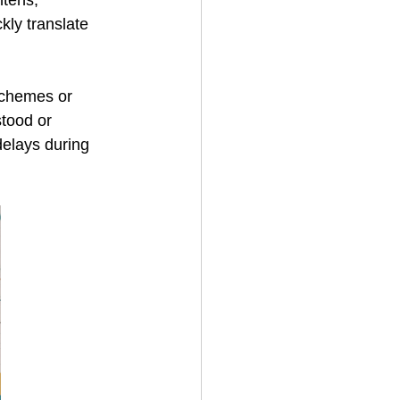
htens, 
kly translate 
schemes or 
tood or 
elays during 