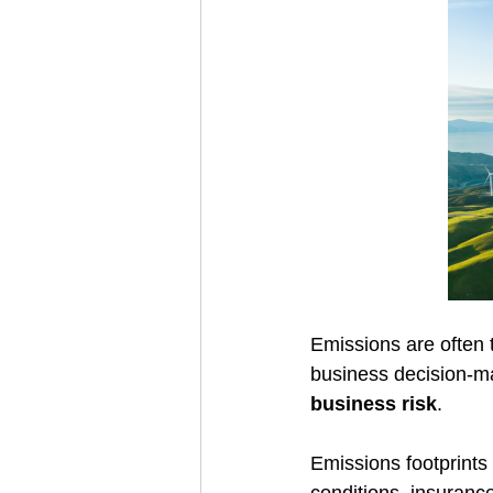
Emissions are often t
business decision-m
business risk
. 
Emissions footprints 