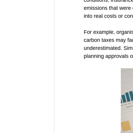
conditions, insurance
emissions that were o
into real costs or con
For example, organis
carbon taxes may fac
underestimated. Simi
planning approvals or