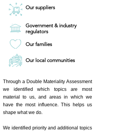
Our suppliers
Government & industry
regulators
Our families
Our local communities
Through a Double Materiality Assessment
we identified which topics are most
material to us, and areas in which we
have the most influence. This helps us
shape what we do.
We identified priority and additional topics