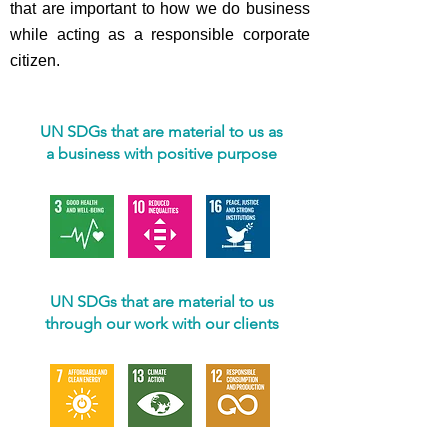
that are important to how we do business
while acting as a responsible corporate
citizen.
UN SDGs that are material to us as
a business with positive purpose
UN SDGs that are material to us
through our work with our clients