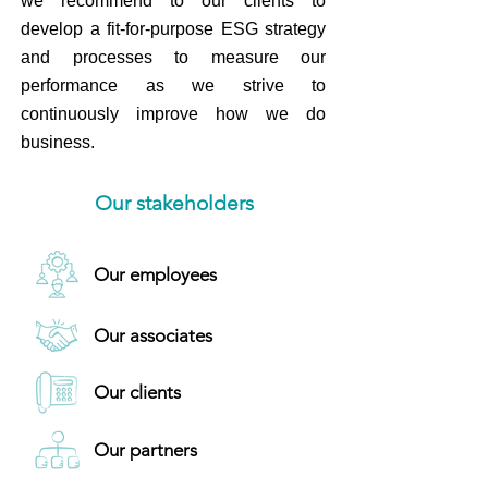
we recommend to our clients to
develop a fit-for-purpose ESG strategy
and processes to measure our
performance as we strive to
continuously improve how we do
business.
Our stakeholders
Our employees
Our associates
Our clients
Our partners