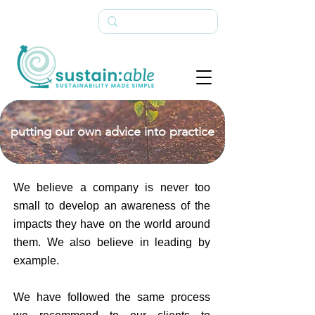
putting our own advice into practice
We believe a company is never too
small to develop an awareness of the
impacts they have on the world around
them. We also believe in leading by
example.
We have followed the same process