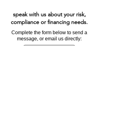
speak with us about your risk,
compliance or financing needs.
Complete the form below to send a
message, or email us directly:
info@esgable.com
Name
Email
Subject
Message