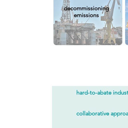
decommissioning
emissions
hard-to-abate indust
collaborative appro