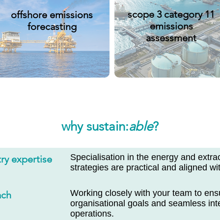
scope 3 category 11
offshore emissions
emissions
forecasting
assessment
why sustain:
able
?
Specialisation in the energy and extra
ry expertise
strategies are practical and aligned wit
Working closely with your team to ens
ach
organisational goals and seamless inte
operations.​