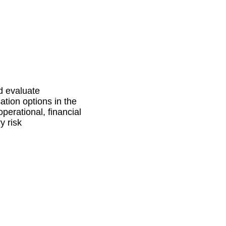
d evaluate
ation options in the
operational, financial
y risk