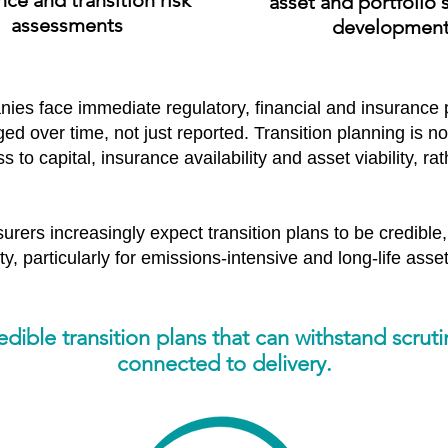
nce and transition risk
​a
sset and portfolio 
assessments
developmen
ies face immediate regulatory, financial and insurance
 over time, not just reported. Transition planning is now
 to capital, insurance availability and asset viability, ra
urers increasingly expect transition plans to be credible,
y, particularly for emissions-intensive and long-life asset
ible transition plans that can withstand scruti
connected to delivery.