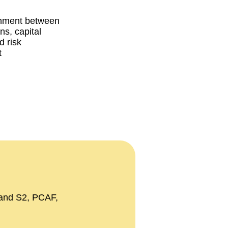
gnment between
ans, capital
d risk
t
 and S2, PCAF,