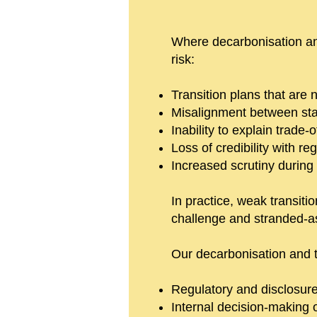
Where decarbonisation and 
risk:
Transition plans that are
Misalignment between stat
Inability to explain trade
Loss of credibility with re
Increased scrutiny during
In practice, weak transitio
challenge and stranded-as
Our decarbonisation and t
Regulatory and disclosure 
Internal decision-making 