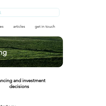
ies
articles
get in touch
ing
ancing and investment
decisions