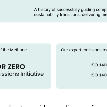
A history of successfully guiding com
sustainability transitions, delivering m
of the Methane
Our expert emissions te
ISO 140
ISO 140