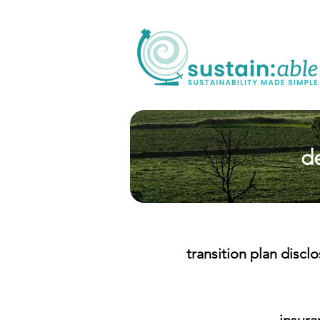
de
transition plan discl