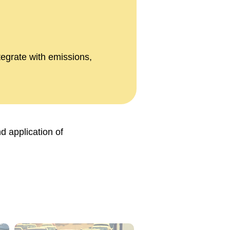
tegrate with emissions,
d application of