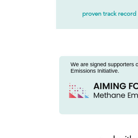
proven track record
We
are signed supporters 
Emissions Initiative.