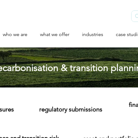
who we are
what we offer
industries
case stud
carbonisation & transition plann
fin
osures
regulatory submissions