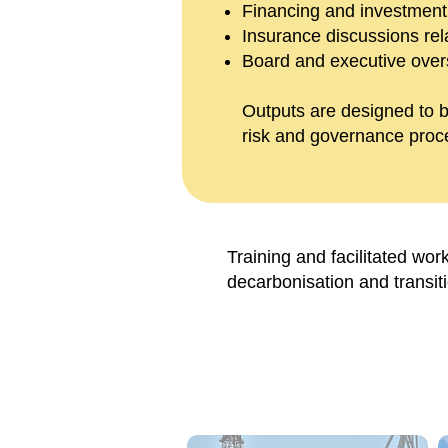
Financing and investmen
Insurance discussions relat
Board and executive oversi
Outputs are designed to b
risk and governance proc
Training and facilitated wor
decarbonisation and transit