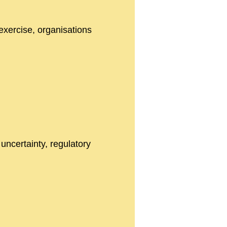
exercise, organisations
 uncertainty, regulatory