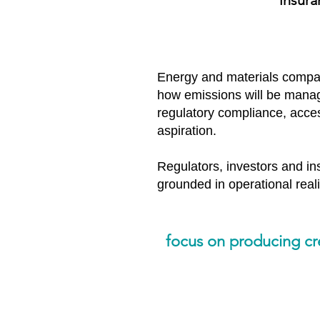
insura
Energy and materials compan
how emissions will be managed
regulatory compliance, access
aspiration.
Regulators, investors and ins
grounded in operational realit
focus on producing cred