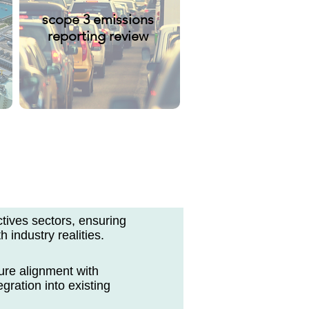
scope 3 emissions
reporting review
ctives sectors, ensuring
h industry realities.
ure alignment with
gration into existing