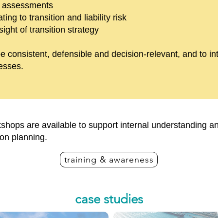
t assessments
ing to transition and liability risk
ght of transition strategy
e consistent, defensible and decision-relevant, and to in
esses.
kshops are available to support internal understanding an
ion planning.
training & awareness
case studies