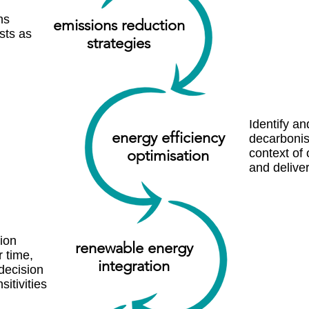
ns
emissions redu ction
sts as
strategies
Identify an
energy efficiency
decarbonis
optim isation
context of 
and deliver
ion
renewa ble energy
 time,
integration
decision
sitivities