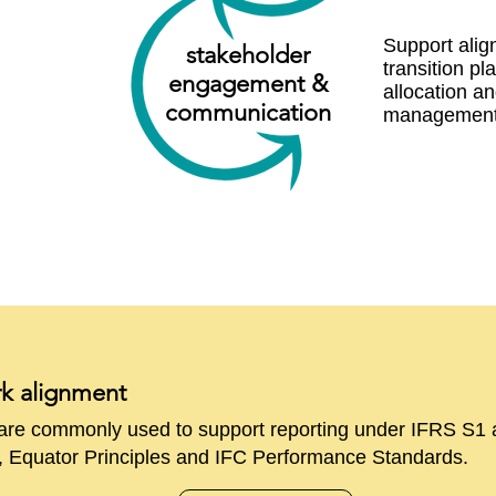
Support ali
stakeholder
transition pl
engage ment &
allocation an
communication
managemen
rk alignment
e are commonly used to support reporting under IFRS S1
quator Principles and IFC Performance Standards.