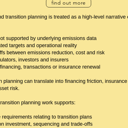
find out more
transition planning is treated as a high-level narrative 
 not supported by underlying emissions data
ed targets and operational reality
-offs between emissions reduction, cost and risk
gulators, investors and insurers
 financing, transactions or insurance renewal
n planning can translate into financing friction, insurance
set risk.
ransition planning work supports:
requirements relating to transition plans
on investment, sequencing and trade-offs