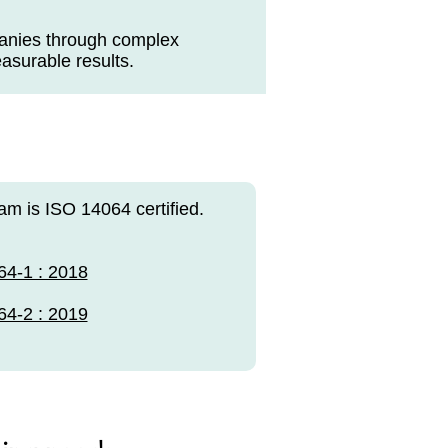
panies through complex
easurable results.
am is ISO 14064 certified.
64-1 : 2018
64-2 : 2019