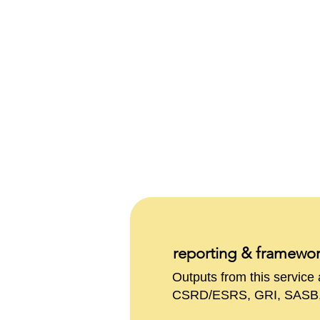
reporting & framewo
Outputs from this servic
CSRD/ESRS, GRI, SASB, E