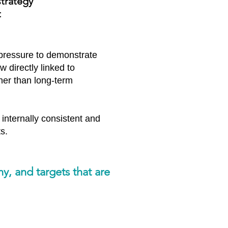
strategy
t
 pressure to demonstrate
 directly linked to
ther than long-term
 internally consistent and
s.
ny, and targets that are