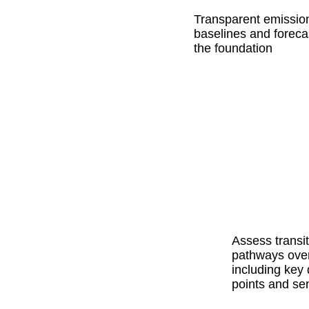
Transparent emissio
baselines and foreca
the foundation
Assess transit
pathways over
including key 
points and sen