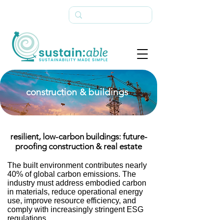
construction & buildings
resilient, low-carbon buildings: future-
proofing construction & real estate
The built environment contributes nearly
40% of global carbon emissions. The
industry must address embodied carbon
in materials, reduce operational energy
use, improve resource efficiency, and
comply with increasingly stringent ESG
regulations.