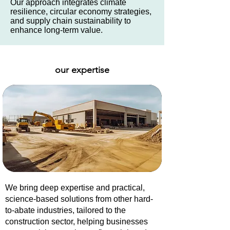
Our approach integrates climate
resilience, circular economy strategies,
and supply chain sustainability to
enhance long-term value.
our expertise
We bring deep expertise and practical,
science-based solutions from other hard-
to-abate industries, tailored to the
construction sector, helping businesses