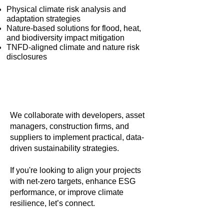
Physical climate risk analysis and
adaptation strategies
Nature-based solutions for flood, heat,
and biodiversity impact mitigation
TNFD-aligned climate and nature risk
disclosures
We collaborate with developers, asset
managers, construction firms, and
suppliers to implement practical, data-
driven sustainability strategies.
If you're looking to align your projects
with net-zero targets, enhance ESG
performance, or improve climate
resilience, let’s connect.