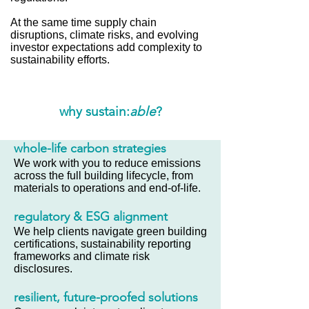
At the same time supply chain
disruptions, climate risks, and evolving
investor expectations add complexity to
sustainability efforts.
why sustain:
able
?
whole-life carbon strategies
We work with you to reduce emissions
across the full building lifecycle, from
materials to operations and end-of-life.
regulatory & ESG alignment
We help clients navigate green building
certifications, sustainability reporting
frameworks and climate risk
disclosures.
resilient, future-proofed solutions