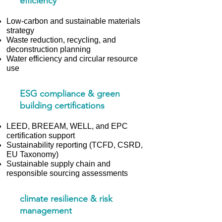
efficiency
Low-carbon and sustainable materials
strategy
Waste reduction, recycling, and
deconstruction planning
Water efficiency and circular resource
use
ESG compliance & green
building certifications
LEED, BREEAM, WELL, and EPC
certification support
Sustainability reporting (TCFD, CSRD,
EU Taxonomy)
Sustainable supply chain and
responsible sourcing assessments
climate resilience & risk
management