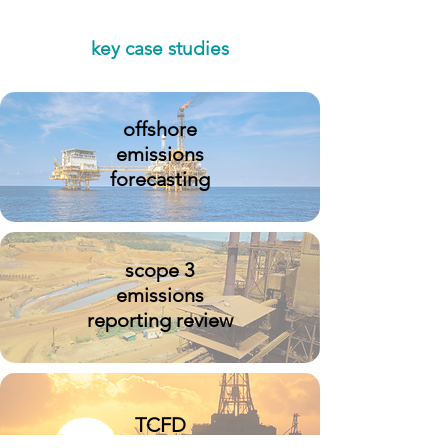
key case studies
offshore
emissions
forecasting
scope 3
emissions
reporting review
TCFD