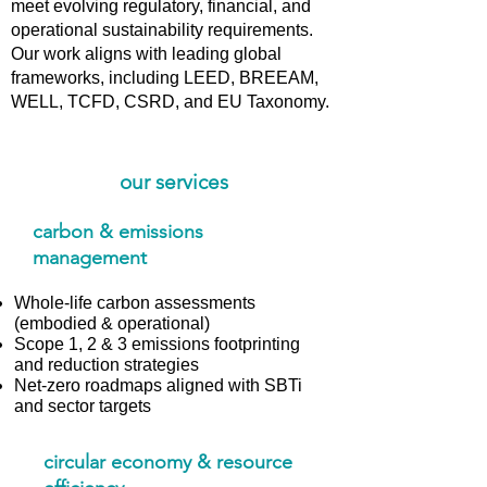
meet evolving regulatory, financial, and
operational sustainability requirements.
Our work aligns with leading global
frameworks, including LEED, BREEAM,
WELL, TCFD, CSRD, and EU Taxonomy.
our services
carbon & emissions
management
Whole-life carbon assessments
(embodied & operational)
Scope 1, 2 & 3 emissions footprinting
and reduction strategies
Net-zero roadmaps aligned with SBTi
and sector targets
circular economy & resource