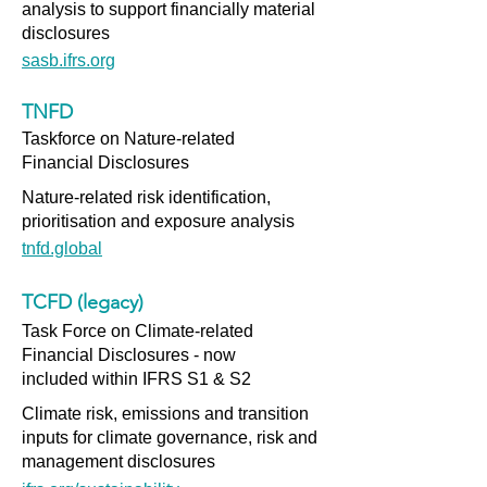
analysis to support financially material
disclosures
sasb.ifrs.org
TNFD
Taskforce on Nature-related
Financial Disclosures
Nature-related risk identification,
prioritisation and exposure analysis
tnfd.global
TCFD (legacy)
Task Force on Climate-related
Financial Disclosures - now
included within IFRS S1 & S2
Climate risk, emissions and transition
inputs for climate governance, risk and
management disclosures