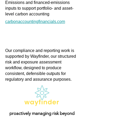
Emissions and financed-emissions
inputs to support portfolio- and asset-
level carbon accounting
carbonaccountingfinancials.com
Our compliance and reporting work is
supported by Wayfinder, our structured
risk and exposure assessment
workflow, designed to produce
consistent, defensible outputs for
regulatory and assurance purposes.
proactively managing risk beyond