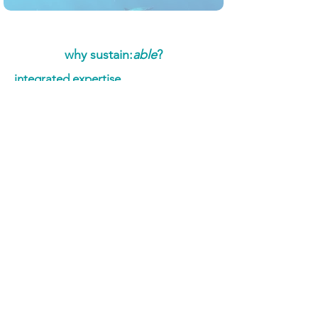
why sustain:
able
?
integrated expertise
Our collaboration with
Herdwick
Communications
combines technical
ESG proficiency with strategic
communication excellence, ensuring
both the substance and presentation of
your sustainability efforts are top-notch.​
proven methodology
Utilising tools like our proprietary
Wayfinder assessment and partnership
with
NEMS
data management software,
we provide data-driven insights that
inform both strategy and
communication, ensuring credibility
and impact.​
industry-specific solutions