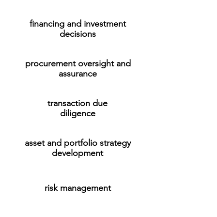
financing and investment
decisions
procurement oversight and
assurance
transaction due
diligence
asset and portfolio strategy
development
risk management