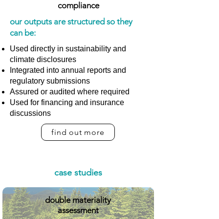
compliance
our outputs are structured so they
can be:
Used directly in sustainability and
climate disclosures
Integrated into annual reports and
regulatory submissions
Assured or audited where required
Used for financing and insurance
discussions
find out more
case studies
double materiality
assessment