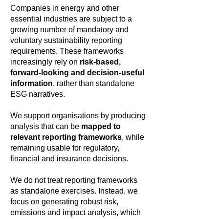
Companies in energy and other
essential industries are subject to a
growing number of mandatory and
voluntary sustainability reporting
requirements. These frameworks
increasingly rely on
risk-based,
forward-looking and decision-useful
information
, rather than standalone
ESG narratives.
We support organisations by producing
analysis that can be
mapped to
relevant reporting frameworks
, while
remaining usable for regulatory,
financial and insurance decisions.
We do not treat reporting frameworks
as standalone exercises. Instead, we
focus on generating robust risk,
emissions and impact analysis, which