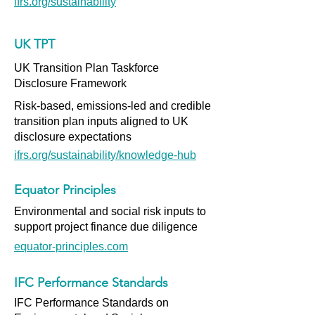
ifrs.org/sustainability
UK TPT
UK Transition Plan Taskforce
Disclosure Framework
Risk-based, emissions-led and credible
transition plan inputs aligned to UK
disclosure expectations
ifrs.org/sustainability/knowledge-hub
Equator Principles
Environmental and social risk inputs to
support project finance due diligence
equator-principles.com
IFC Performance Standards
IFC Performance Standards on