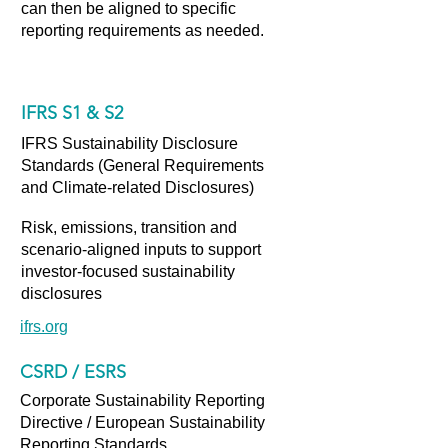
can then be aligned to specific
reporting requirements as needed.
IFRS S1 & S2
IFRS Sustainability Disclosure
Standards (General Requirements
and Climate-related Disclosures)
Risk, emissions, transition and
scenario-aligned inputs to support
investor-focused sustainability
disclosures
ifrs.org
CSRD / ESRS
Corporate Sustainability Reporting
Directive / European Sustainability
Reporting Standards