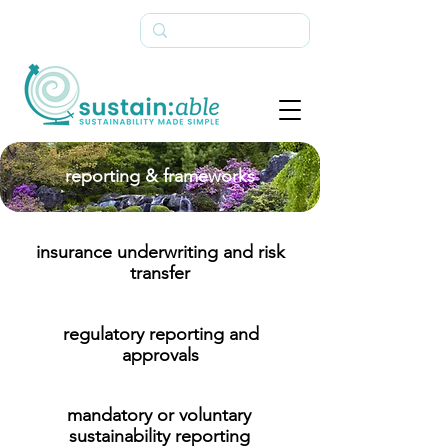
reporting & frameworks
insurance underwriting and risk
transfer
regulatory reporting and
approvals
mandatory or voluntary
sustainability reporting