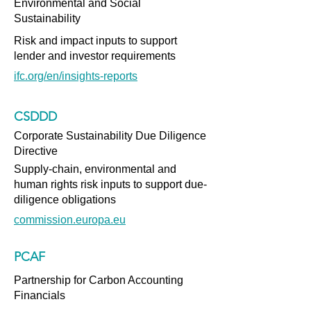
Environmental and Social
Sustainability
Risk and impact inputs to support
lender and investor requirements
ifc.org/en/insights-reports
CSDDD
Corporate Sustainability Due Diligence
Directive
Supply-chain, environmental and
human rights risk inputs to support due-
diligence obligations
commission.europa.eu
PCAF
Partnership for Carbon Accounting
Financials