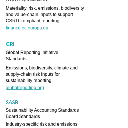
Materiality, risk, emissions, biodiversity
and value-chain inputs to support
CSRD-compliant reporting
finance.ec.europa.eu
GRI
Global Reporting Initiative
Standards
Emissions, biodiversity, climate and
supply-chain risk inputs for
sustainability reporting
globalreporting.org
SASB
Sustainability Accounting Standards
Board Standards
Industry-specific risk and emissions