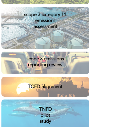
scope 3 category 11
emissions
assessment
scope 3 emissions
reporting review
TCFD alignment
TNFD
pilot
study