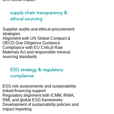
sup ply chain transparency &
ethical sourcing
Supplier audits and ethical procurement
strategies
Alignment with UN Global Compact &
OECD Due Diligence Guidance
Compliance with EU Critical Raw
Materials Act and responsible mineral
sourcing standards
ESG strategy & regulatory
compliance
ESG risk assessments and sustainability-
linked financing support
Regulatory alignment with ICMM, IRMA,
RMI, and global ESG frameworks
Development of sustainability policies and
impact reporting