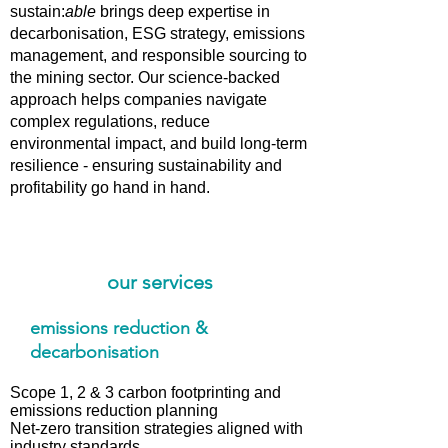
sustain:
able
brings deep expertise in
decarbonisation, ESG strategy, emissions
management, and responsible sourcing to
the mining sector. Our science-backed
approach helps companies navigate
complex regulations, reduce
environmental impact, and build long-term
resilience - ensuring sustainability and
profitability go hand in hand.
our services
emissions reduction &
decarbonisation
Scope 1, 2 & 3 carbon footprinting and
emissions reduction planning
Net-zero transition strategies aligned with
industry standards