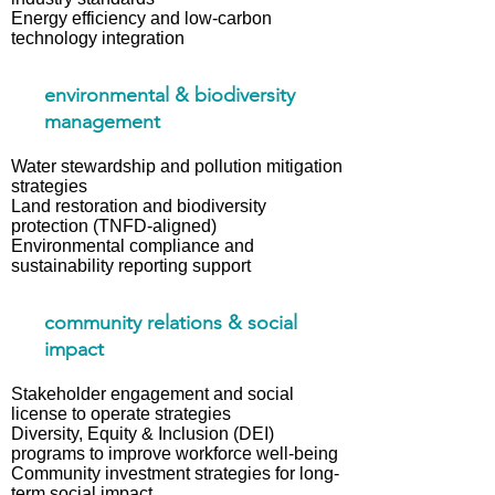
Energy efficiency and low-carbon
technology integration
environmental & biodiversity
management
Water stewardship and pollution mitigation
strategies
Land restoration and biodiversity
protection (TNFD-aligned)
Environmental compliance and
sustainability reporting support
community relations & social
impact
Stakeholder engagement and social
license to operate strategies
Diversity, Equity & Inclusion (DEI)
programs to improve workforce well-being
Community investment strategies for long-
term social impact