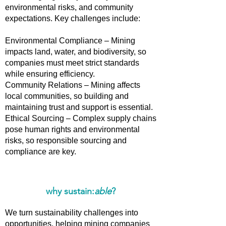
environmental risks, and community
expectations. Key challenges include:
Environmental Compliance – Mining
impacts land, water, and biodiversity, so
companies must meet strict standards
while ensuring efficiency.
Community Relations – Mining affects
local communities, so building and
maintaining trust and support is essential.
Ethical Sourcing – Complex supply chains
pose human rights and environmental
risks, so responsible sourcing and
compliance are key.
why sustain:
able
?
We turn sustainability challenges into
opportunities, helping mining companies