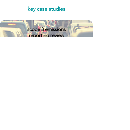
key case studies
scope 3 emissions
reporting review
critical minerals
supply chain review
TNFD pilot study
double materiality
assessment