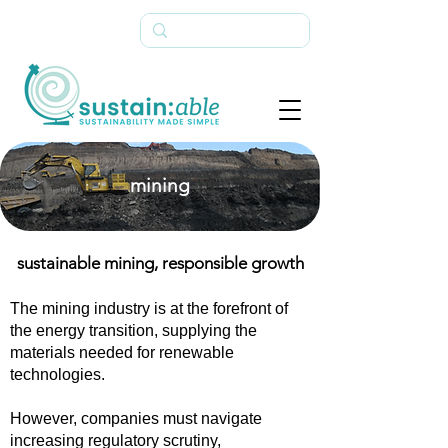
mining
sustainable mining, responsible growth
The mining industry is at the forefront of
the energy transition, supplying the
materials needed for renewable
technologies.
However, companies must navigate
increasing regulatory scrutiny,