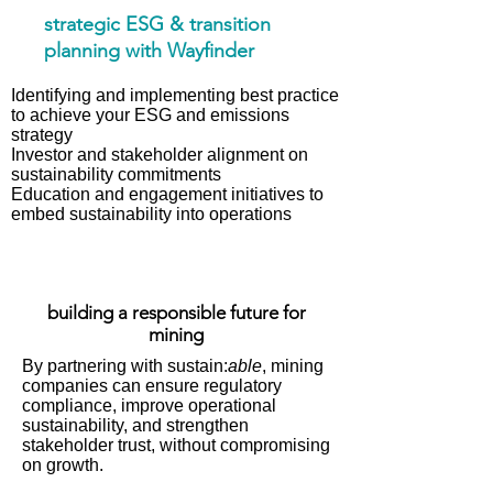
strategic ESG & transition
planning with Wayfinder
Identifying and implementing best practice
to achieve your ESG and emissions
strategy
Investor and stakeholder alignment on
sustainability commitments
Education and engagement initiatives to
embed sustainability into operations
building a responsible future for
mining
By partnering with sustain:
able
, mining
companies can ensure regulatory
compliance, improve operational
sustainability, and strengthen
stakeholder trust, without compromising
on growth.