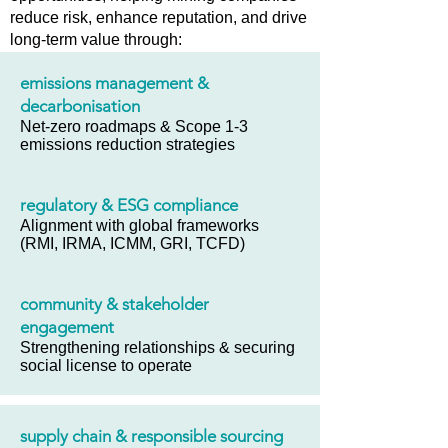
reduce risk, enhance reputation, and drive
long-term value through:
emissions management &
decarbonisation
Net-zero roadmaps & Scope 1-3
emissions reduction strategies
regulatory & ESG compliance
Alignment with global frameworks
(RMI, IRMA, ICMM, GRI, TCFD)
community & stakeholder
engagement
Strengthening relationships & securing
social license to operate
supply chain & responsible sourcing