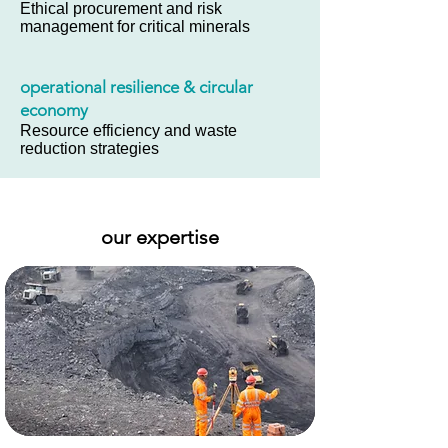
Ethical procurement and risk
management for critical minerals
operational resilience & circular
economy
Resource efficiency and waste
reduction strategies
our expertise