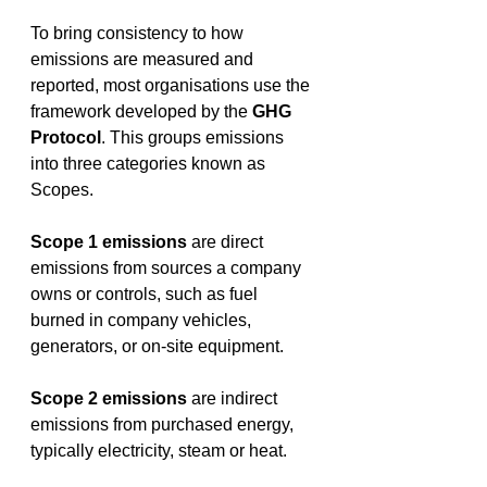
To bring consistency to how 
emissions are measured and 
reported, most organisations use the 
framework developed by the 
GHG 
Protocol
. This groups emissions 
into three categories known as 
Scopes. 
Scope 1 emissions
 are direct 
emissions from sources a company 
owns or controls, such as fuel 
burned in company vehicles, 
generators, or on-site equipment. 
Scope 2 emissions
 are indirect 
emissions from purchased energy, 
typically electricity, steam or heat. 