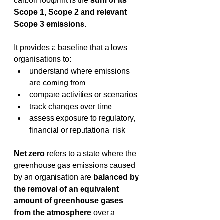
carbon footprint is the 
sum of its 
Scope 1, Scope 2 and relevant 
Scope 3 emissions
. 
It provides a baseline that allows 
organisations to: 
understand where emissions 
are coming from 
compare activities or scenarios 
track changes over time 
assess exposure to regulatory, 
financial or reputational risk 
Net zero
 refers to a state where the 
greenhouse gas emissions caused 
by an organisation are 
balanced by 
the removal of an equivalent 
amount of greenhouse gases 
from the atmosphere
 over a 