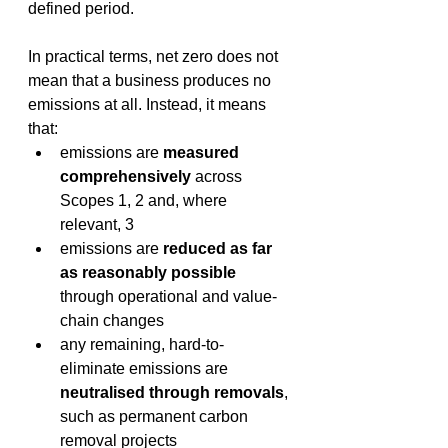
defined period. 
In practical terms, net zero does not 
mean that a business produces no 
emissions at all. Instead, it means 
that: 
emissions are 
measured 
comprehensively
 across 
Scopes 1, 2 and, where 
relevant, 3 
emissions are 
reduced as far 
as reasonably possible
through operational and value-
chain changes 
any remaining, hard-to-
eliminate emissions are 
neutralised through removals
, 
such as permanent carbon 
removal projects 