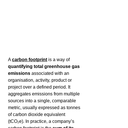
A 
carbon footprint
 is a way of 
quantifying total greenhouse gas 
emissions
 associated with an 
organisation, activity, product or 
project over a defined period. It 
aggregates emissions from multiple 
sources into a single, comparable 
metric, usually expressed as tonnes 
of carbon dioxide equivalent 
(tCO₂e). In practice, a company’s