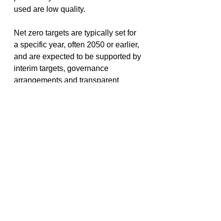
used are low quality. 
Net zero targets are typically set for 
a specific year, often 2050 or earlier, 
and are expected to be supported by 
interim targets, governance 
arrangements and transparent 
assumptions. For many 
organisations, net zero is therefore 
not a single commitment, but a long-
term transition plan that evolves over 
time. 
Importantly, emissions reporting is 
not just for heavy industry. Every 
organisation has a carbon footprint, 
whether it operates an office, 
manages assets, runs projects or 