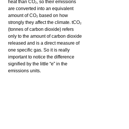
heat than CO₂, so their emissions 
are converted into an equivalent 
amount of CO₂ based on how 
strongly they affect the climate. tCO₂ 
(tonnes of carbon dioxide) refers 
only to the amount of carbon dioxide 
released and is a direct measure of 
one specific gas. So it is really 
important to notice the difference 
signified by the little “e” in the 
emissions units. 