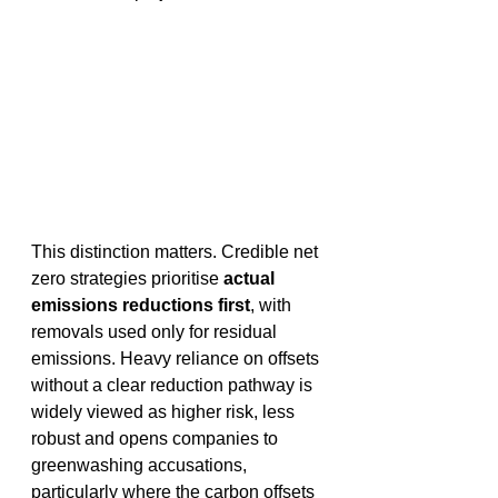
This distinction matters. Credible net 
zero strategies prioritise 
actual 
emissions reductions first
, with 
removals used only for residual 
emissions. Heavy reliance on offsets 
without a clear reduction pathway is 
widely viewed as higher risk, less 
robust and opens companies to 
greenwashing accusations, 
particularly where the carbon offsets 