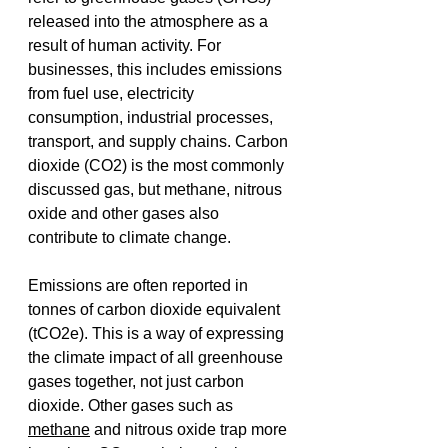
released into the atmosphere as a 
result of human activity. For 
businesses, this includes emissions 
from fuel use, electricity 
consumption, industrial processes, 
transport, and supply chains. Carbon 
dioxide (CO2) is the most commonly 
discussed gas, but methane, nitrous 
oxide and other gases also 
contribute to climate change. 
Emissions are often reported in 
tonnes of carbon dioxide equivalent 
(tCO2e). This is a way of expressing 
the climate impact of all greenhouse 
gases together, not just carbon 
dioxide. Other gases such as 
methane
 and nitrous oxide trap more 