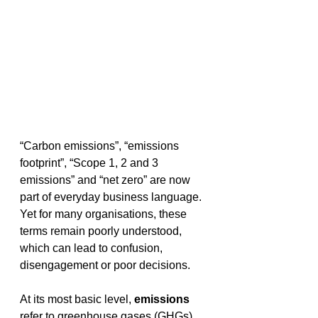
“Carbon emissions”, “emissions 
footprint”, “Scope 1, 2 and 3 
emissions” and “net zero” are now 
part of everyday business language. 
Yet for many organisations, these 
terms remain poorly understood, 
which can lead to confusion, 
disengagement or poor decisions. 
At its most basic level, 
emissions
refer to greenhouse gases (GHGs) 