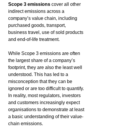
Scope 3 emissions
 cover all other 
indirect emissions across a 
company’s value chain, including 
purchased goods, transport, 
business travel, use of sold products 
and end-of-life treatment. 
While Scope 3 emissions are often 
the largest share of a company’s 
footprint, they are also the least well 
understood. This has led to a 
misconception that they can be 
ignored or are too difficult to quantify. 
In reality, most regulators, investors 
and customers increasingly expect 
organisations to demonstrate at least 
a basic understanding of their value-
chain emissions. 