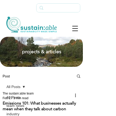
projects & articles
Post
All Posts
The sustain:able team
All Posts
Feb 27
3 min read
Emissions 101: What businesses actually
team news
mean when they talk about carbon
industry