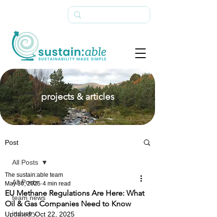
projects & articles
Post
All Posts
The sustain:able team
All Posts
May 30, 2025
4 min read
EU Methane Regulations Are Here: What
team news
Oil & Gas Companies Need to Know
industry
Updated:
Oct 22, 2025