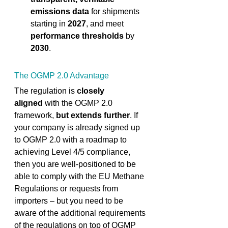
emissions data
 for shipments 
starting in 
2027
,
and meet 
performance thresholds
 by 
2030
. 
The OGMP 2.0 Advantage 
The regulation is 
closely 
aligned
 with the OGMP 2.0 
framework,
 but extends further
. If 
your company is already signed up 
to OGMP 2.0 with a roadmap to 
achieving Level 4/5 compliance, 
then you are well-positioned to be 
able to comply with the EU Methane 
Regulations or requests from 
importers – but you need to be 
aware of the additional requirements 
of the regulations on top of OGMP 