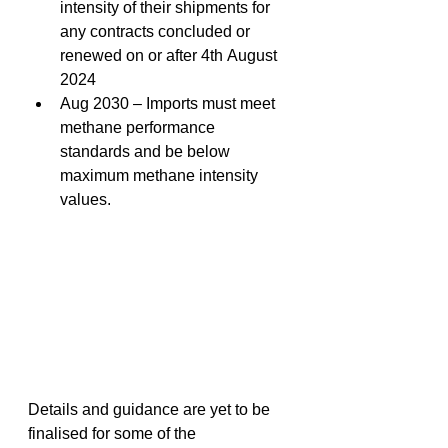
intensity of their shipments for 
any contracts concluded or 
renewed on or after 4th August 
2024 
Aug 2030 – Imports must meet 
methane performance 
standards and be below 
maximum methane intensity 
values. 
Details and guidance are yet to be 
finalised for some of the 