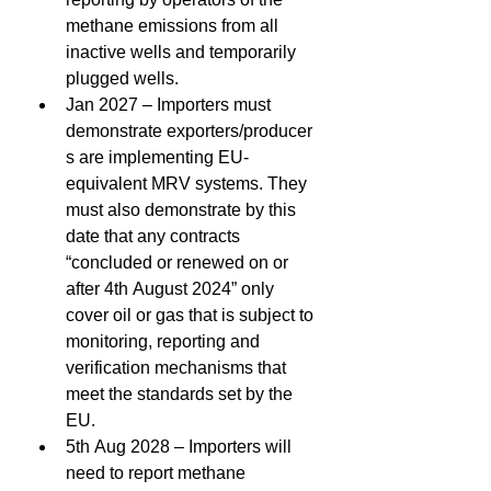
methane emissions from all 
inactive wells and temporarily 
plugged wells. 
Jan 2027 – Importers must 
demonstrate exporters/producer
s are implementing EU-
equivalent MRV systems. They 
must also demonstrate by this 
date that any contracts 
“concluded or renewed on or 
after 4th August 2024” only 
cover oil or gas that is subject to 
monitoring, reporting and 
verification mechanisms that 
meet the standards set by the 
EU. 
5th Aug 2028 – Importers will 
need to report methane 