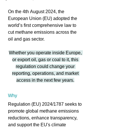
On the 4th August 2024, the 
European Union (EU) adopted the 
world’s first comprehensive law to 
cut methane emissions across the 
oil and gas sector. 
Whether you operate inside Europe, 
or export oil, gas or coal to it, this 
regulation could change your 
reporting, operations, and market 
access in the next few years.
Why
Regulation (EU) 2024/1787 seeks to 
promote global methane emissions 
reductions, enhance transparency, 
and support the EU's climate 