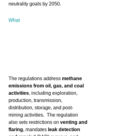
neutrality goals by 2050. 
What
The regulations address 
methane 
emissions from oil, gas, and coal 
activities
, including exploration, 
production, transmission, 
distribution, storage, and post-
mining activities. ​ The regulation 
also sets restrictions on
 venting and 
flaring
, mandates
 leak detection 