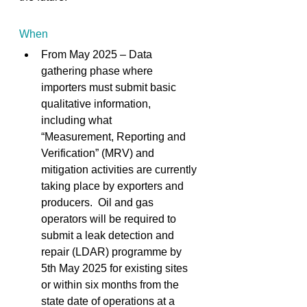
When
From May 2025 – Data 
gathering phase where 
importers must submit basic 
qualitative information, 
including what 
“Measurement, Reporting and 
Verification” (MRV) and 
mitigation activities are currently 
taking place by exporters and 
producers.  Oil and gas 
operators will be required to 
submit a leak detection and 
repair (LDAR) programme by 
5th May 2025 for existing sites 
or within six months from the 
state date of operations at a 