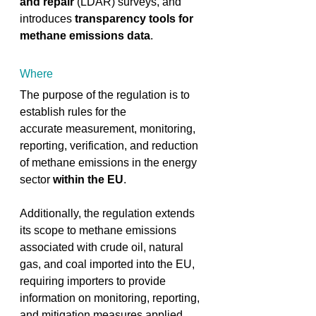
and repair
 (LDAR) surveys, and 
introduces
 transparency tools for 
methane emissions data
. ​ 
Where
The purpose of the regulation is to 
establish rules for the 
accurate measurement, monitoring, 
reporting, verification, and reduction 
of methane emissions in the energy 
sector 
within the EU
. ​ 
Additionally, the regulation extends 
its scope to methane emissions 
associated with crude oil, natural 
gas, and coal imported into the EU, 
requiring importers to provide 
information on monitoring, reporting, 
and mitigation measures applied 