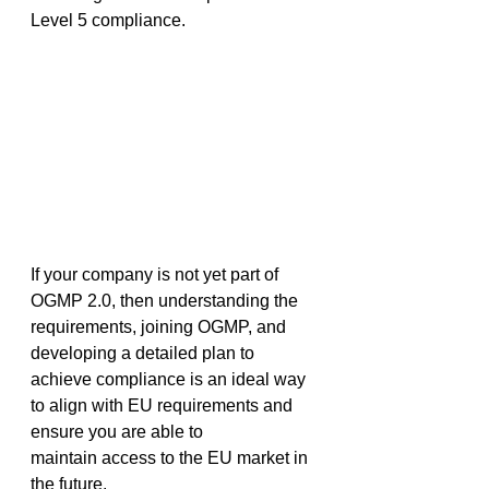
Level 5 compliance.  
If your company is not yet part of 
OGMP 2.0, then understanding the 
requirements, joining OGMP, and 
developing a detailed plan to 
achieve compliance is an ideal way 
to align with EU requirements and 
ensure you are able to 
maintain access to the EU market in 
the future. 