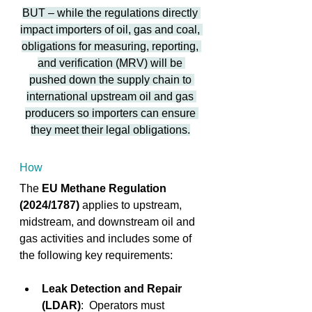
BUT – while the regulations directly 
impact importers of oil, gas and coal, 
obligations for measuring, reporting, 
and verification (MRV) will be 
pushed down the supply chain to 
international upstream oil and gas 
producers so importers can ensure 
they meet their legal obligations.
How
The 
EU Methane Regulation 
(2024/1787)
 applies to upstream, 
midstream, and downstream oil and 
gas activities and includes some of 
the following key requirements:
Leak Detection and Repair 
(LDAR)
:  Operators must 