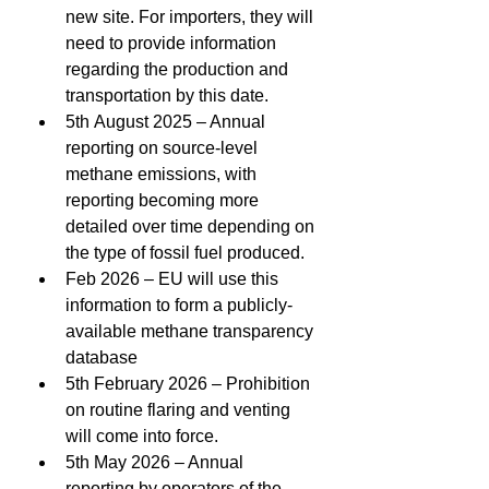
new site. For importers, they will 
need to provide information 
regarding the production and 
transportation by this date. 
5th August 2025 – Annual 
reporting on source-level 
methane emissions, with 
reporting becoming more 
detailed over time depending on 
the type of fossil fuel produced. 
Feb 2026 – EU will use this 
information to form a publicly-
available methane transparency 
database 
5th February 2026 – Prohibition 
on routine flaring and venting 
will come into force. 
5th May 2026 – Annual 
reporting by operators of the 