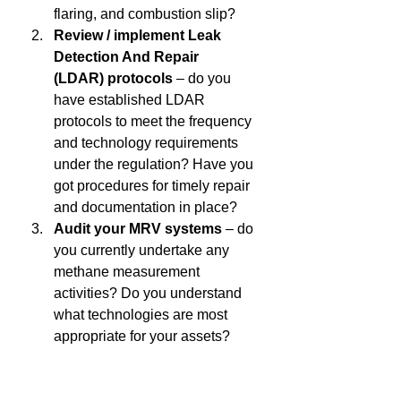
flaring, and combustion slip?  
Review / implement Leak 
Detection And Repair 
(LDAR) protocols
 – do you 
have established LDAR 
protocols to meet the frequency 
and technology requirements 
under the regulation? Have you 
got procedures for timely repair 
and documentation in place? 
Audit your MRV systems
 – do 
you currently undertake any 
methane measurement 
activities? Do you understand 
what technologies are most 
appropriate for your assets? 
Have you developed internal 
systems for 
accurate quantification, record-