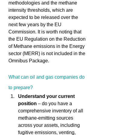
methodologies and the methane 
intensity thresholds, which are 
expected to be released over the 
next few years by the EU 
Commission. It is worth noting that 
the EU Regulation on the Reduction 
of Methane emissions in the Energy 
sector (MERR) is not included in the 
Omnibus Package. 
What can oil and gas companies do 
to prepare? 
Understand your current 
position
 – do you have a 
comprehensive inventory of all 
methane-emitting sources 
across your assets, including 
fugitive emissions, venting, 