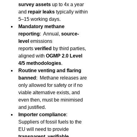
survey assets
 up to 4x a year 
and 
repair leaks
 typically within 
5–15 working days. 
Mandatory methane 
reporting
:  Annual, 
source-
level 
emissions 
reports 
verified
 by third parties, 
aligned with 
OGMP 2.0 Level 
4/5 methodologies
. 
Routine venting and flaring 
banned
:  Methane releases are 
only allowed for safety or if no 
viable alternative exists, and 
even then, must be minimised 
and justified. 
Importer compliance
:  
Suppliers of fossil fuels to the 
EU will need to provide 
transparent, verifiable 