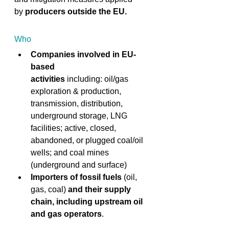
by
 producers outside the EU.
 ​ 
Who
Companies involved in EU-
based 
activities
 including: oil/gas 
exploration & production, 
transmission, distribution, 
underground storage, LNG 
facilities; active, closed, 
abandoned, or plugged coal/oil 
wells; and coal mines 
(underground and surface)  
Importers of fossil fuels
 (oil, 
gas, coal) 
and their supply 
chain, including
upstream oil 
and gas operators
. 