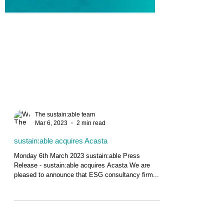
The sustain:able team
Mar 6, 2023
2 min read
sustain:able acquires Acasta
Monday 6th March 2023 sustain:able Press
Release - sustain:able acquires Acasta We are
pleased to announce that ESG consultancy firm...