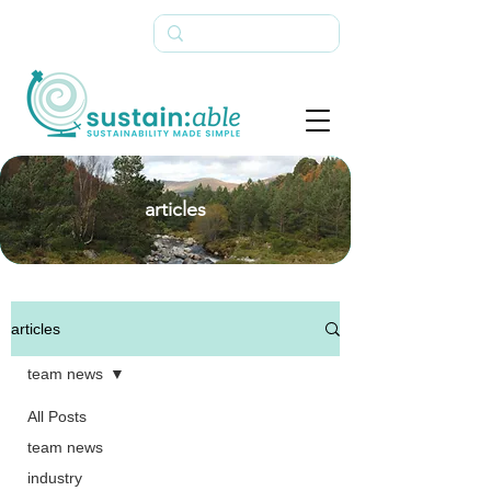
articles
articles
team news
All Posts
team news
industry