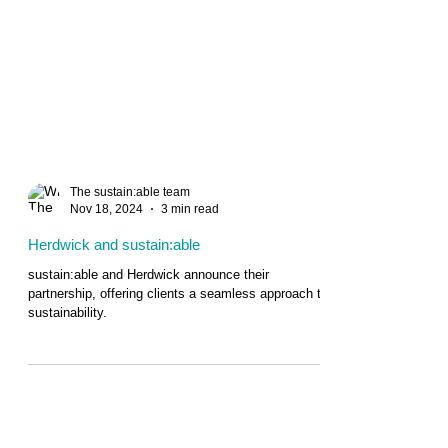
The sustain:able team
Nov 18, 2024
3 min read
Herdwick and sustain:able
sustain:able and Herdwick announce their
partnership, offering clients a seamless approach to
sustainability.