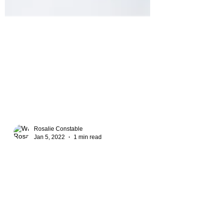
Rosalie Constable
Jan 5, 2022
1 min read