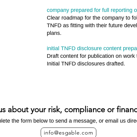
company prepared for full reporting
Clear roadmap for the company to fol
TNFD as fitting with their future dev
plans.
initial TNFD disclosure content prep
Draft content for publication on work 
Initial TNFD disclosures drafted.
us about your risk, compliance or finan
ete the form below to send a message, or email us direc
info@esgable.com