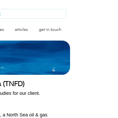
ies
articles
get in touch
s (TNFD)​
dies for our client.
, a North Sea oil & gas