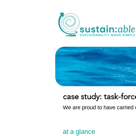
case study: task-forc
We are proud to have carried o
at a glance