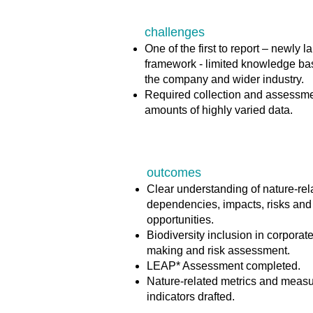
challenges
One of the first to report – newly 
framework - limited knowledge ba
the company and wider industry.​
Required collection and assessme
amounts of highly varied data​.
outcomes
Clear understanding of nature-rel
dependencies, impacts, risks and
opportunities​.
Biodiversity inclusion in corporat
making and risk assessment.​
LEAP* Assessment completed.​
Nature-related metrics and meas
indicators drafted.​