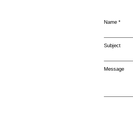
Name
Subject
Message