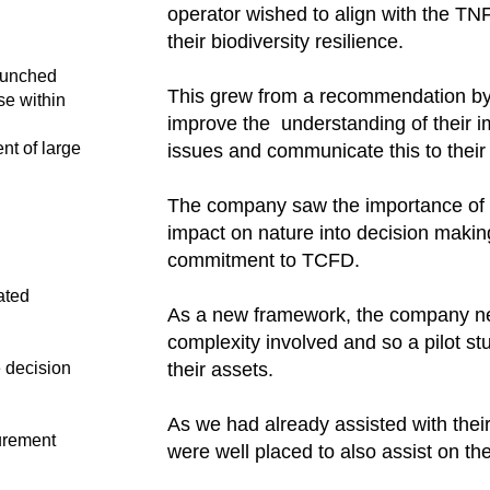
operator wished to align with the T
their biodiversity resilience. ​
launched
This grew from a recommendation by
se within
improve the understanding of their i
nt of large
issues and communicate this to their 
The company saw the importance of in
impact on nature into decision makin
commitment to TCFD.​
ated
As a new framework, the company n
complexity involved and so a pilot s
e decision
their assets.​
As we had already assisted with the
urement
were well placed to also assist on th