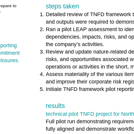
steps taken
repare to
​
Detailed review of TNFD framework to
and outputs were required to demonst
Ran a pilot LEAP assessment to ident
dependencies, impacts, risks, and opp
the company’s activities.
porting
Review and update nature-related d
mmitment
risks, and opportunities associated 
closures.
operations or activities in the short
Assess materiality of the various ite
and improve their corporate risk regis
Initiate TNFD framework pilot reportin
results
technical pilot TNFD project for Nort
Full pilot run demonstrating require
fully aligned and demonstrate workfl