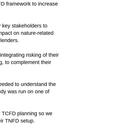
NFD framework to increase
 key stakeholders to
mpact on nature-related
lenders. ​
tegrating risking of their
g, to complement their
eeded to understand the
tudy was run on one of
ir TCFD planning so we
eir TNFD setup.​