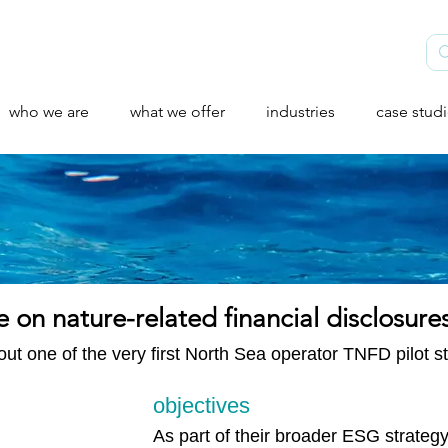
who we are
what we offer
industries
case stud
e on nature-related financial disclosure
ut one of the very first North Sea operator TNFD pilot stu
objectives
As part of their broader ESG strategy