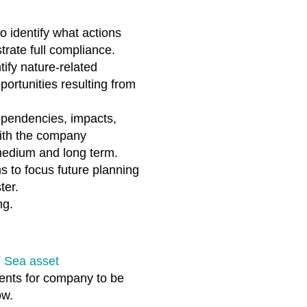
 identify what actions
rate full compliance.
ify nature-related
ortunities resulting from
ependencies, impacts,
with the company
, medium and long term.
ms to focus future planning
ter.
g.​
h Sea asset
ments for company to be
ow.