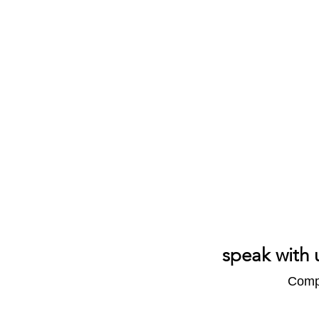
speak with 
Compl