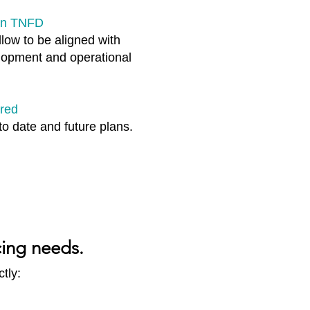
 on TNFD
low to be aligned with
elopment and operational
ared
to date and future plans.​
cing needs.
tly: