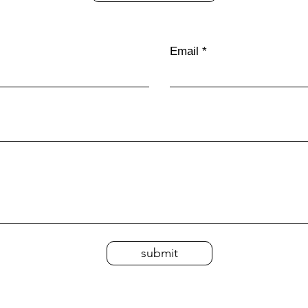
Email
submit