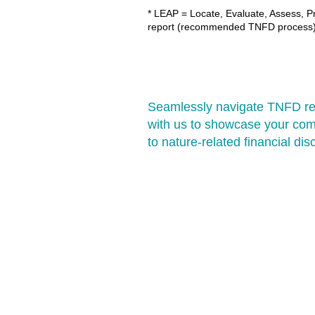
* LEAP = Locate, Evaluate, Assess, P
report (recommended TNFD process)
Seamlessly navigate TNFD re
with us to showcase your co
to nature-related financial dis