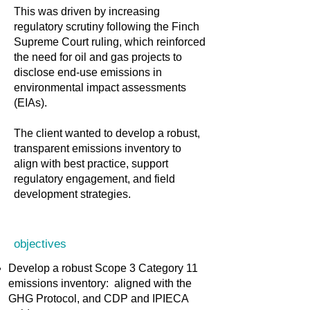
This was driven by increasing
regulatory scrutiny following the Finch
Supreme Court ruling, which reinforced
the need for oil and gas projects to
disclose end-use emissions in
environmental impact assessments
(EIAs).
The client wanted to develop a robust,
transparent emissions inventory to
align with best practice, support
regulatory engagement, and field
development strategies.
objectives
Develop a robust Scope 3 Category 11
emissions inventory: aligned with the
GHG Protocol, and CDP and IPIECA