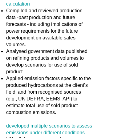
calculation
Compiled and reviewed production
data -past production and future
forecasts - including implications of
power requirements for the future
development on available sales
volumes.
Analysed government data published
on refining products and volumes to
develop scenarios for use of sold
product.
Applied emission factors specific to the
produced hydrocarbons at the client’s
field, and from recognised sources
(e.g., UK DEFRA, EEMS, API) to
estimate total use of sold product
combustion emissions.
developed multiple scenarios to assess
emissions under different conditions