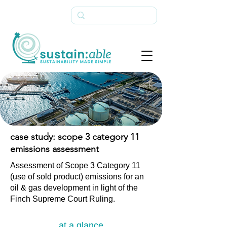
case study: scope 3 category 11
emissions assessment
Assessment of Scope 3 Category 11
(use of sold product) emissions for an
oil & gas development in light of the
Finch Supreme Court Ruling.
at a glance