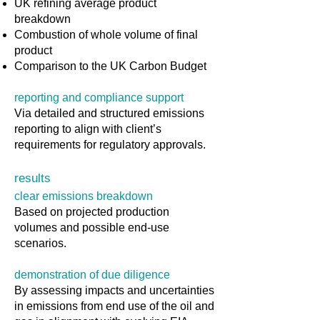
UK refining average product
breakdown
Combustion of whole volume of final
product
Comparison to the UK Carbon Budget
reporting and compliance support
Via detailed and structured emissions
reporting to align with client’s
requirements for regulatory approvals.
results
clear emissions breakdown
Based on projected production
volumes and possible end-use
scenarios.
demonstration of due diligence
By assessing impacts and uncertainties
in emissions from end use of the oil and