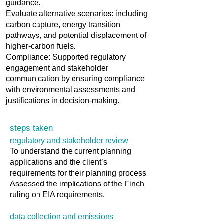
guidance.
Evaluate alternative scenarios: including
carbon capture, energy transition
pathways, and potential displacement of
higher-carbon fuels.
Compliance: Supported regulatory
engagement and stakeholder
communication by ensuring compliance
with environmental assessments and
justifications in decision-making.
steps taken
regulatory and stakeholder review
To understand the current planning
applications and the client’s
requirements for their planning process.
Assessed the implications of the Finch
ruling on EIA requirements.
data collection and emissions