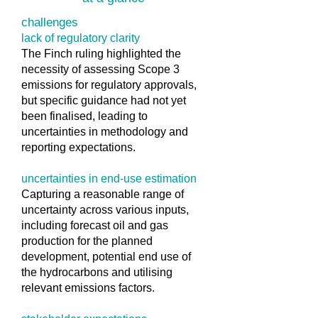
challenges
lack of regulatory clarity
The Finch ruling highlighted the
necessity of assessing Scope 3
emissions for regulatory approvals,
but specific guidance had not yet
been finalised, leading to
uncertainties in methodology and
reporting expectations.
uncertainties in end-use estimation
Capturing a reasonable range of
uncertainty across various inputs,
including forecast oil and gas
production for the planned
development, potential end use of
the hydrocarbons and utilising
relevant emissions factors.