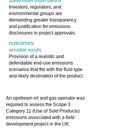
stakeholder expectations
Investors, regulators, and
environmental groups are
demanding greater transparency
and justification for emissions
disclosures in project approvals.
outcomes
sensible results
Provision of a realistic and
defendable end-use emissions
scenarios that fits with the fluid type
and likely destination of the product.
An upstream oil and gas operator was
required to assess the Scope 3
Category 11 (Use of Sold Products)
emissions associated with a field
development project in the UK.