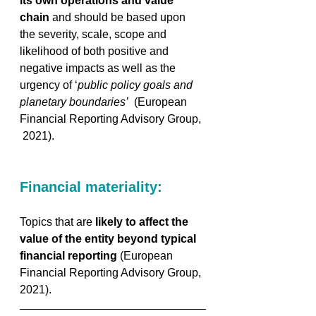
its own operations and value 
chain
 and should be based upon 
the severity, scale, scope and 
likelihood of both positive and 
negative impacts as well as the 
urgency of ‘
public policy goals and 
planetary boundaries’
  (European 
Financial Reporting Advisory Group, 
 2021).
Financial materiality:
Topics that are 
likely to affect the 
value of the entity beyond typical 
financial reporting
 (European 
Financial Reporting Advisory Group, 
2021).