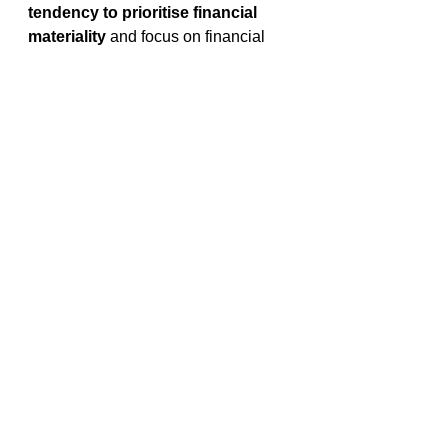
tendency to prioritise financial 
materiality
 and focus on financial 
topics first before considering others 
(Adams, et al., 2021). 
Inclusion of materiality in future 
reporting disclosures
While both the UK’s
Sustainability 
Disclosure Requirements (SDR) and 
 the EU’s Corporate Sustainability 
Reporting Directive (CSRD) are set 
to 
include 
disclosures using a
double materiality
 the 
IFRS’ 
International Sustainability 
Standards Board (ISSB)
 framework 
so far 
only has an inward facing 
perspective on materiality