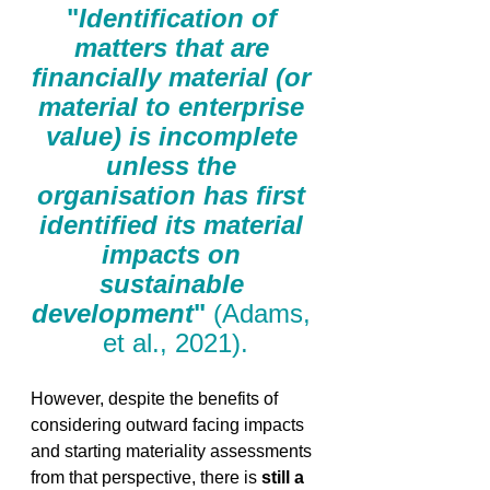
"
Identification of 
matters that are 
financially material (or 
material to enterprise 
value) is incomplete 
unless the 
organisation has first 
identified its material 
impacts on 
sustainable 
development
"
 (Adams, 
et al., 2021).
However, despite the benefits of 
considering outward facing impacts 
and starting materiality assessments 
from that perspective, there is 
still a 