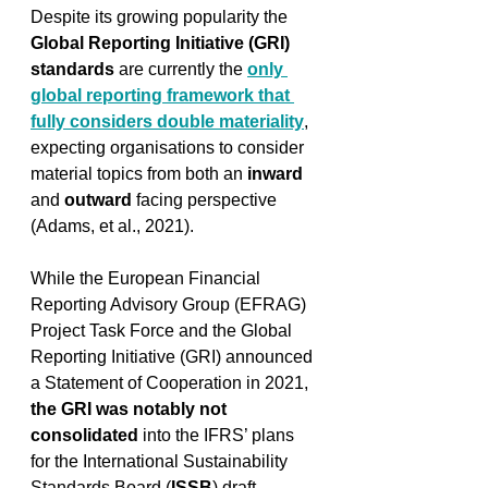
Despite its growing popularity the 
Global Reporting Initiative (GRI) 
standards
 are currently the 
only 
global reporting framework that 
fully considers double materiality
, 
expecting organisations to consider 
material topics from both an 
inward
and 
outward
 facing perspective 
(Adams, et al., 2021). 
While the European Financial 
Reporting Advisory Group (EFRAG) 
Project Task Force and the Global 
Reporting Initiative (GRI) announced 
a Statement of Cooperation in 2021, 
the GRI was notably not 
consolidated
 into the IFRS’ plans 
for the 
International Sustainability 
Standards Board (
ISSB
) draft 