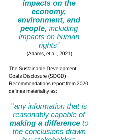
impacts on the 
economy, 
environment, and 
people, 
including 
impacts on human 
rights” 
(Adams, et al., 2021).
The Sustainable Development 
Goals Disclosure (SDGD) 
Recommendations report from 2020 
defines materiality as: 
"
any information that is 
reasonably capable of 
making a difference
 to 
the conclusions drawn 
by: stakeholders 