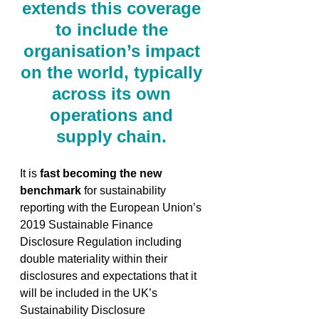
extends this coverage 
to include the 
organisation’s impact 
on the world, typically 
across its own 
operations and 
supply chain. 
It is 
fast becoming the new 
benchmark
 for sustainability 
reporting with the European Union’s 
2019 Sustainable Finance 
Disclosure Regulation including 
double materiality within their 
disclosures and expectations that it 
will be included in the UK’s 
Sustainability Disclosure 