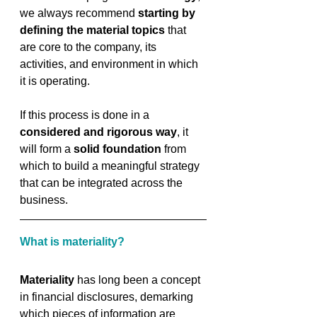
we always recommend 
starting by 
defining the material topics
 that 
are core to the company, its 
activities, and environment in which 
it is operating. 
If this process is done in a 
considered and rigorous way
, it 
will form a 
solid foundation
 from 
which to build a meaningful strategy 
that can be integrated across the 
business.
What is materiality?
Materiality 
has long been a concept 
in financial disclosures, demarking 
which pieces of information are 