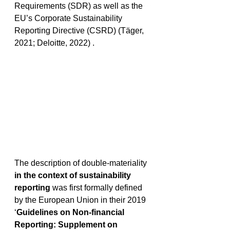
Requirements (SDR) as well as the 
EU’s Corporate Sustainability 
Reporting Directive (CSRD) (Täger, 
2021; Deloitte, 2022) . 
The description of double-materiality 
in the context of sustainability 
reporting
 was first formally defined 
by the European Union in their 2019 
‘
Guidelines on Non-financial 
Reporting: Supplement on 