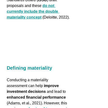
proposals and these 
do not 
currently include the double 
materiality concept
 (Deloitte, 2022).
Defining materiality
Conducting a materiality 
assessment can help 
improve 
investment decisions
 and lead to 
enhanced financial performance
(Adams, et al., 2021). However, this 