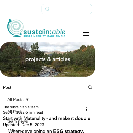
projects & articles
Post
All Posts
The sustain:able team
All Posts
Sep 14, 2022
5 min read
Start with Materiality - and make it double
team news
Updated:
Dec 5, 2023
industry
When developing an 
ESG strategy
, 