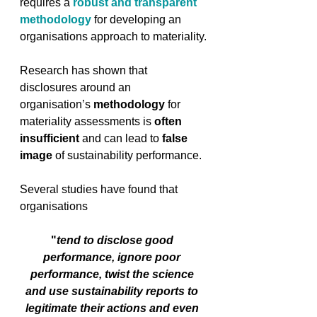
requires a 
robust and transparent 
methodology
 for developing an 
organisations approach to materiality.
Research has shown that 
disclosures around an 
organisation’s 
methodology
 for 
materiality assessments is 
often 
insufficient
 and can lead to 
false 
image
 of sustainability performance. 
Several studies have found that 
organisations 
"
tend to disclose good 
performance, ignore poor 
performance, twist the science 
and use sustainability reports to 
legitimate their actions and even 