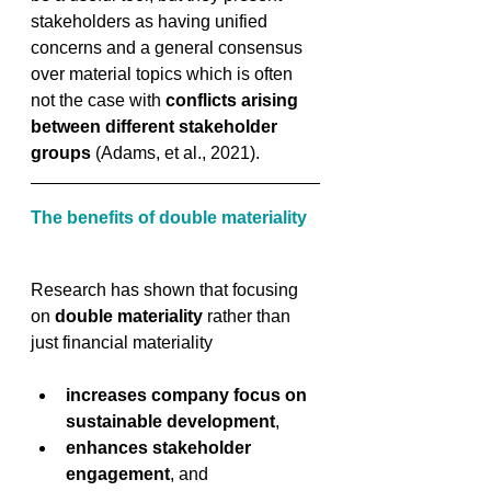
stakeholders as having unified 
concerns and a general consensus 
over material topics which is often 
not the case with 
conflicts arising 
between different stakeholder 
groups
 (Adams, et al., 2021).
The benefits of double materiality
Research has shown that focusing 
on 
double materiality
 rather than 
just financial materiality 
increases company focus on 
sustainable development
, 
enhances stakeholder 
engagement
, and