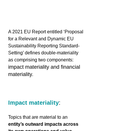
A 2021 EU Report entitled ‘Proposal 
for a Relevant and Dynamic EU 
Sustainability Reporting Standard-
Setting’ defines double-materiality 
as comprising two components:
impact materiality and financial 
materiality. 
Impact materiality
:
Topics that are material to an 
entity’s outward impacts across 