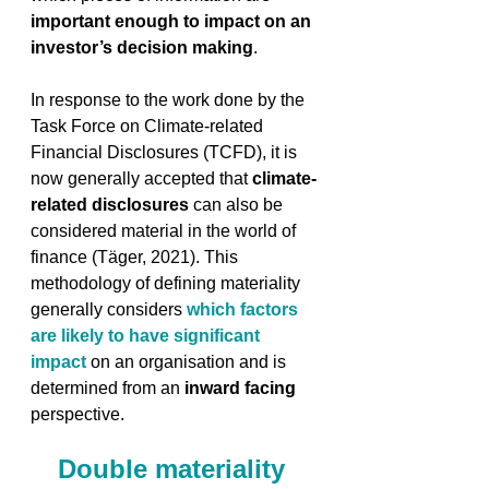
important enough to impact on an 
investor’s decision making
. 
In response to the work done by the 
Task Force on Climate-related 
Financial Disclosures (TCFD), it is 
now generally accepted that 
climate-
related disclosures
 can also be 
considered material in the world of 
finance (Täger, 2021). This 
methodology of defining materiality 
generally considers 
which factors 
are likely to have significant 
impact
 on an organisation and is 
determined from an 
inward facing
perspective. 
Double materiality 