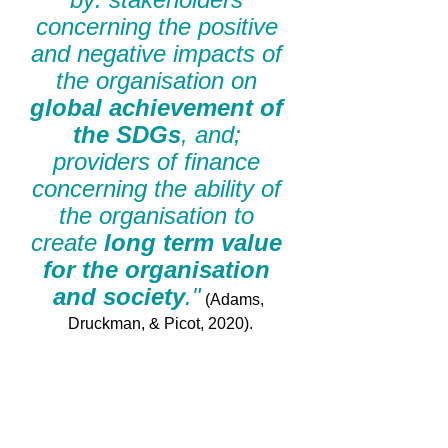
concerning the positive 
and negative impacts of 
the organisation on 
global achievement of 
the SDGs
, and; 
providers of finance 
concerning the ability of 
the organisation to 
create 
long term value 
for the organisation 
and society
."
 (Adams, 
Druckman, & Picot, 2020).