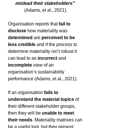
mislead their stakeholders"
(Adams, et al., 2021).
Organisation reports that 
fail to 
disclose
 how materiality was 
determined 
are 
perceived to be 
less credible
 and if the process to 
determine materiality isn’t robust it 
can lead to an 
incorrect
 and 
incomplete
 view of an 
organisation’s sustainability 
performance (Adams, et al., 2021).
If an organisation 
fails to 
understand the material topics 
of 
their different stakeholder groups, 
then they will be 
unable to meet 
their needs
. Materiality matrixes can 
be a useful tool, but they present 