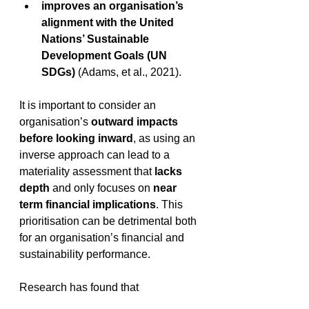
improves an organisation’s 
alignment with the United 
Nations’ Sustainable 
Development Goals (UN 
SDGs) 
(Adams, et al., 2021).
It is important to consider an 
organisation’s 
outward impacts 
before looking inward
, as using an 
inverse approach can lead to a 
materiality assessment that 
lacks 
depth
 and only focuses on 
near 
term financial implications
. This 
prioritisation can be detrimental both 
for an organisation’s financial and 
sustainability performance. 
Research has found that 