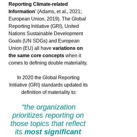
Reporting Climate-related 
Information
’ (Adams, et al., 2021; 
European Union, 2019). The Global 
Reporting Initiative (GRI), United 
Nations Sustainable Development 
Goals (UN SDGs) and European 
Union (EU) all have 
variations on 
the same core concepts
 when it 
comes to defining double materiality.
In 2020 the Global Reporting 
Initiative (GRI) standards updated its 
definition of materiality to:
“the organization 
prioritizes reporting on 
those topics that reflect 
its 
most significant 