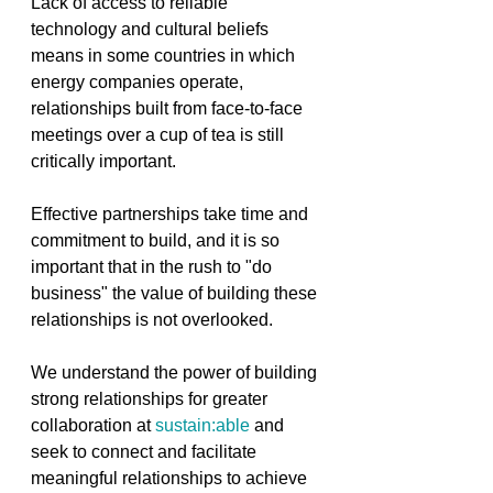
Lack of access to reliable 
technology and cultural beliefs 
means in some countries in which 
energy companies operate, 
relationships built from face-to-face 
meetings over a cup of tea is still 
critically important. 
Effective partnerships take time and 
commitment to build, and it is so 
important that in the rush to "do 
business" the value of building these 
relationships is not overlooked.
We understand the power of building 
strong relationships for greater 
collaboration at 
sustain:able
 and 
seek to connect and facilitate 
meaningful relationships to achieve 