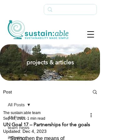
projects & articles
Post
All Posts
The sustain:able team
All Posts
Sep 30, 2021
1 min read
UN Goal 17 – Partnerships for the goals
team news
Updated:
Dec 4, 2023
industry
“Strengthen the means of 