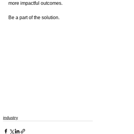
more impactful outcomes. 
Be a part of the solution.
industry