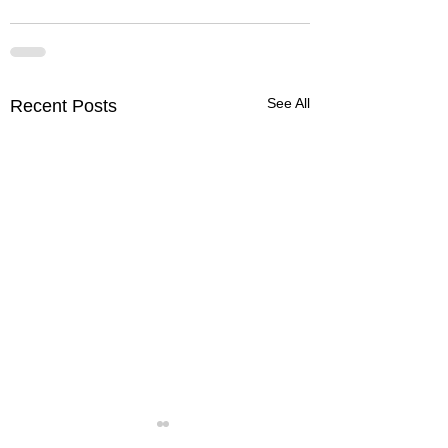
See All
Recent Posts