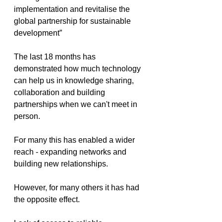
implementation and revitalise the 
global partnership for sustainable 
development”
The last 18 months has 
demonstrated how much technology 
can help us in knowledge sharing, 
collaboration and building 
partnerships when we can't meet in 
person. 
For many this has enabled a wider 
reach - expanding networks and 
building new relationships. 
However, for many others it has had 
the opposite effect.