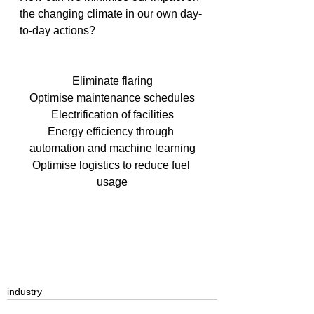
the changing climate in our own day-
to-day actions?
Eliminate flaring
Optimise maintenance schedules
Electrification of facilities
Energy efficiency through 
automation and machine learning
Optimise logistics to reduce fuel 
usage
industry