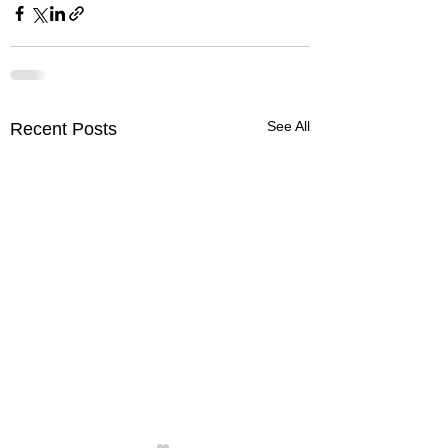
See All
Recent Posts