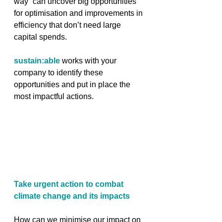
way” can uncover big opportunities 
for optimisation and improvements in 
efficiency that don’t need large 
capital spends.
sustain:able
 works with your 
company to identify these 
opportunities and put in place the 
most impactful actions.
Take urgent action to combat 
climate change and its impacts
How can we minimise our impact on 