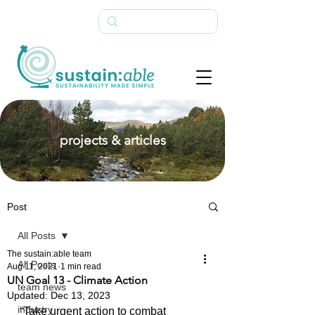
projects & articles
Post
All Posts
The sustain:able team
All Posts
Aug 11, 2021
1 min read
UN Goal 13 - Climate Action
team news
Updated:
Dec 13, 2023
industry
“Take urgent action to combat 