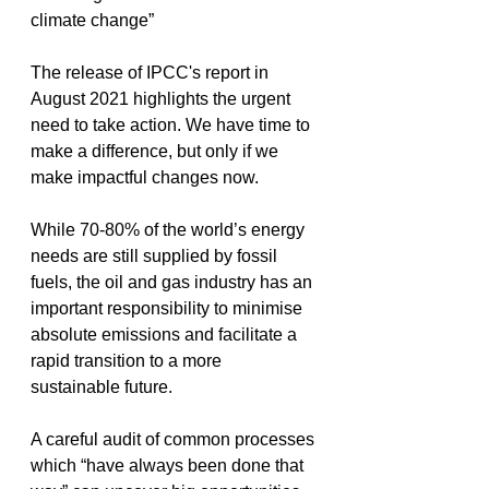
climate change”
The release of IPCC's report in 
August 2021 highlights the urgent 
need to take action. We have time to 
make a difference, but only if we 
make impactful changes now.
While 70-80% of the world’s energy 
needs are still supplied by fossil 
fuels, the oil and gas industry has an 
important responsibility to minimise 
absolute emissions and facilitate a 
rapid transition to a more 
sustainable future.
A careful audit of common processes 
which “have always been done that 