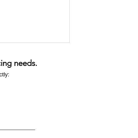
cing needs.
tly:
CBAM -
ect impacts to look out