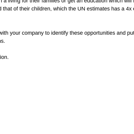
a living for their families or get an education which will fu
d that of their children, which the UN estimates has a 4
with your company to identify these opportunities and put
s.​
ion.