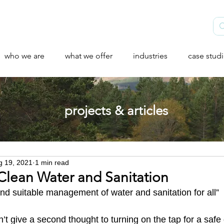
who we are
what we offer
industries
case stud
projects & articles
g 19, 2021
1 min read
Clean Water and Sanitation​
and suitable management of water and sanitation for all”
t give a second thought to turning on the tap for a safe 