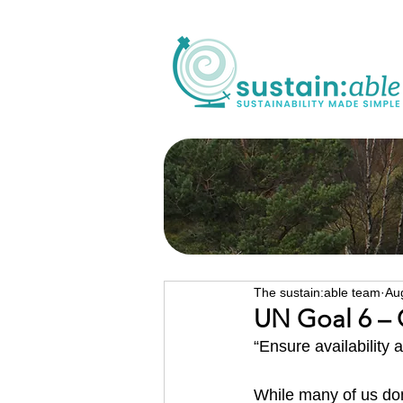
The sustain:able team
Au
UN Goal 6 – 
“Ensure availability 
While many of us don’