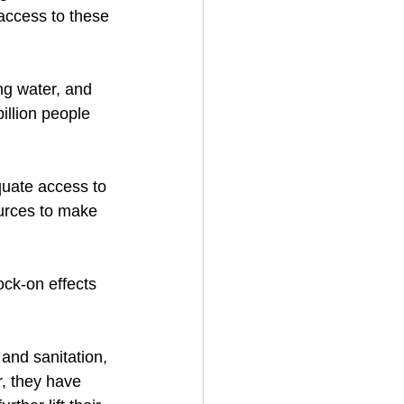
 access to these 
ng water, and 
illion people 
quate access to 
urces to make 
ock-on effects 
and sanitation, 
, they have 