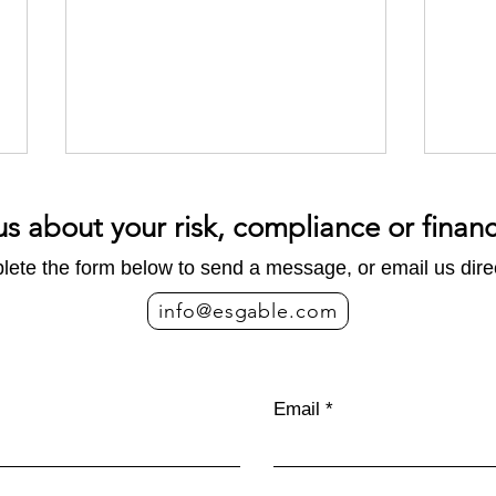
us about your risk, compliance or finan
ete the form below to send a message, or email us direc
info@esgable.com
Carbon Footprint vs. Life
EU 
Cycle Assessment: What is
indir
Email
the Difference?
for