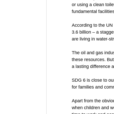
or using a clean toil
fundamental facilities.
According to the UN 
3.6 billion – a stagg
are living in water-st
The oil and gas indu
these resources. Bu
a lasting difference
SDG 6 is close to our
for families and comm
Apart from the obvio
when children and w