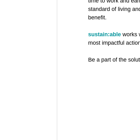
time to work and earn 
standard of living an
benefit.​
sustain:able
 works 
most impactful action
Be a part of the solut