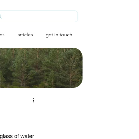
ies
articles
get in touch
glass of water 