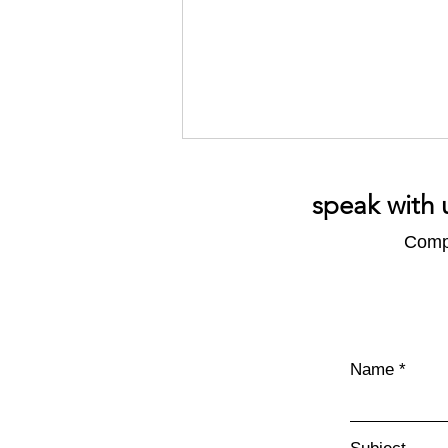
speak with 
Compl
What's in an Emissions
Report?
Name