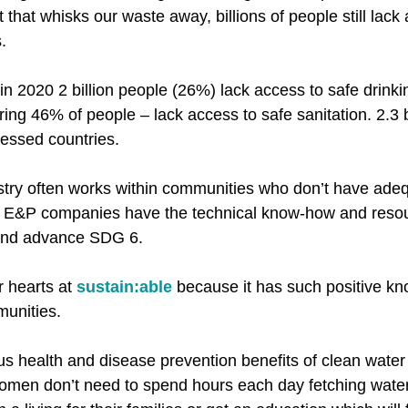
et that whisks our waste away, billions of people still lack
​
in 2020 2 billion people (26%) lack access to safe drinki
ering 46% of people – lack access to safe sanitation. 2.3 b
ressed countries.​
stry often works within communities who don’t have ade
t E&P companies have the technical know-how and reso
 and advance SDG 6.​
 hearts at 
sustain:able
 because it has such positive kn
unities.​
us health and disease prevention benefits of clean water 
omen don’t need to spend hours each day fetching water