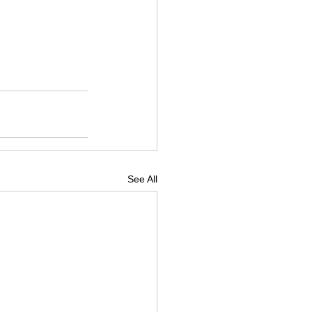
See All