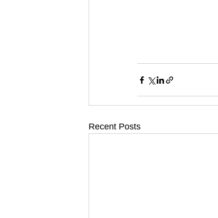
Recent Posts