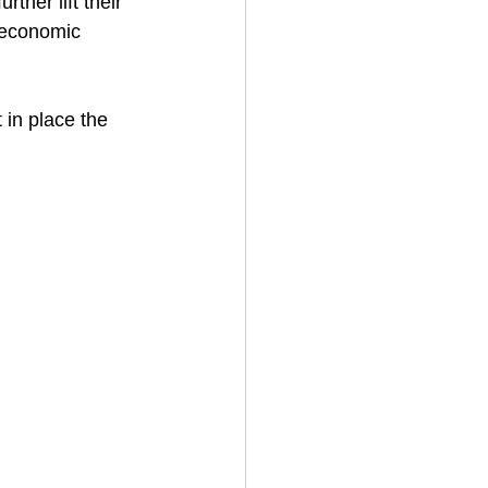
rther lift their 
x economic 
 in place the 