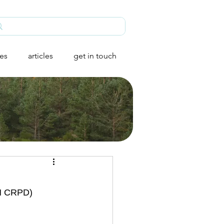
ies
articles
get in touch
UN CRPD) 