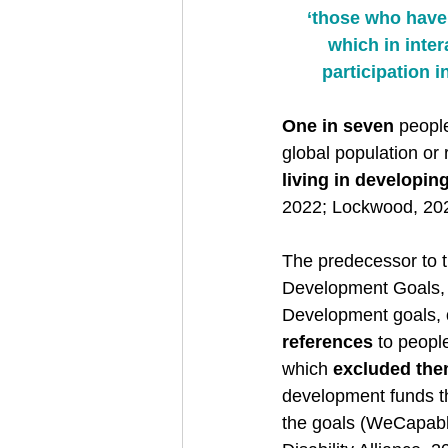
‘those who have 
which in inter
participation i
One in seven
 peopl
global population or 
living in developin
2022; Lockwood, 202
The predecessor to 
Development Goals, 
Development goals, 
references
 to people
which 
excluded th
development funds th
the goals (WeCapable