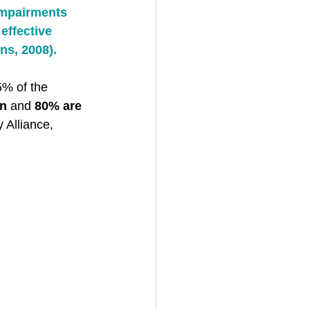
impairments 
effective 
ns, 2008). 
5% of the 
en
 and 
80% are 
 Alliance, 