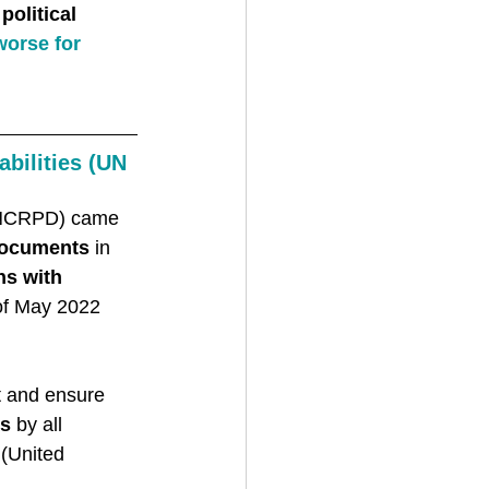
olitical 
orse for 
bilities (UN 
(UNCRPD) came 
documents
 in 
ns with 
of May 2022 
t and ensure 
ms
 by all 
’ (United 