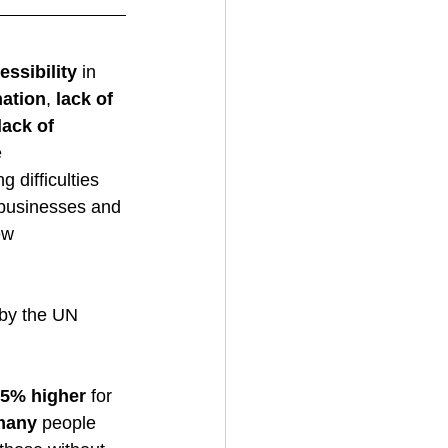
essibility
 in 
nation
, 
lack of 
lack of 
 
 difficulties 
o businesses and 
ew 
 by the UN 
15% higher
 for 
many
 people 