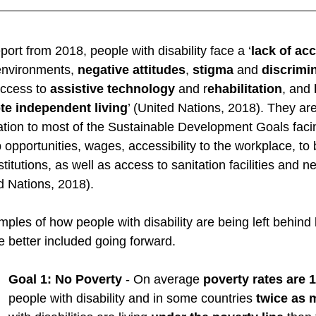
 
ort from 2018, people with disability face a ‘
lack of acc
environments, 
negative attitudes
, 
stigma
 and 
discrimi
access to 
assistive technology
 and r
ehabilitation
, and 
e independent living
’ (United Nations, 2018). They are
tion to most of the Sustainable Development Goals facing
 opportunities, wages, accessibility to the workplace, t
titutions, as well as access to sanitation facilities and n
d Nations, 2018). 
les of how people with disability are being left behind
better included going forward. 
Goal 1: No Poverty
 - On average 
poverty rates are 
people with disability and in some countries 
twice as 