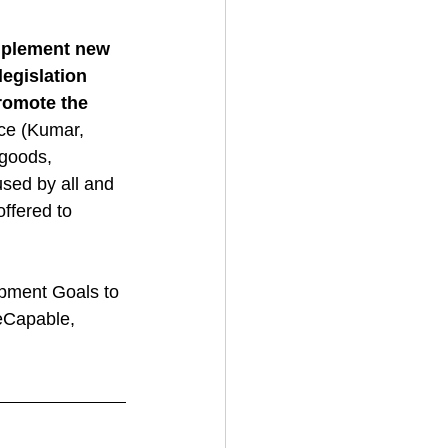
mplement new 
legislation 
romote the 
nce (Kumar, 
 goods, 
used by all and 
offered to 
pment Goals to 
eCapable, 