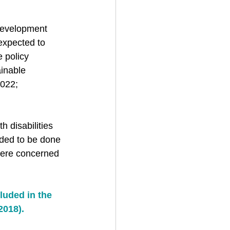
 Development 
 expected to 
e policy 
ainable 
022; 
 disabilities 
ded to be done 
were concerned 
luded in the 
2018).