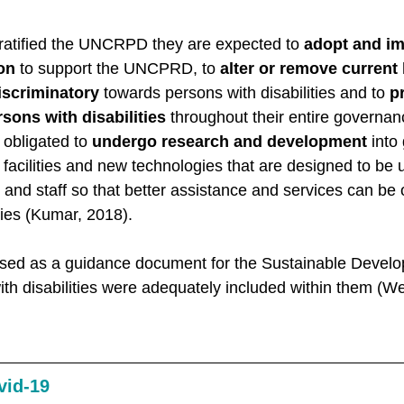
 ratified the UNCRPD they are expected to 
adopt and i
ion
 to support the UNCPRD, to 
alter or remove current 
discriminatory
 towards persons with disabilities and to 
p
sons with disabilities
 throughout their entire governa
obligated to 
undergo research and development
 into
facilities and new technologies that are designed to be 
s and staff so that better assistance and services can be 
ties (Kumar, 2018). 
d as a guidance document for the Sustainable Develo
ith disabilities were adequately included within them (W
vid-19 