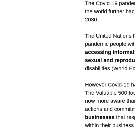
The Covid-19 pande
the world further ba
2030.  
The United Nations P
pandemic people with
accessing informat
sexual and reproduc
disabilities (World 
However Covid-19 ha
The Valuable 500 fo
now more aware than e
actions and commitmen
businesses
 that re
within their busines