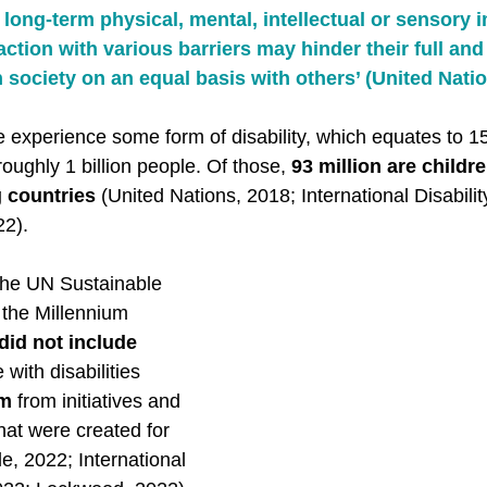
long-term physical, mental, intellectual or sensory 
action with various barriers may hinder their full and 
n society on an equal basis with others’ (United Natio
e experience some form of disability, which equates to 1
roughly 1 billion people. Of those, 
93 million are childr
g countries
 (United Nations, 2018; International Disability
2).  
the UN Sustainable 
the Millennium 
did not include 
 with disabilities 
em
 from initiatives and 
at were created for 
, 2022; International 