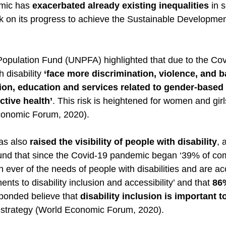
mic has 
exacerbated already existing inequalities
 in 
ck on its progress to achieve the Sustainable Developme
opulation Fund (UNPFA) highlighted that due to the Cov
 disability 
‘face more discrimination, violence, and ba
ion, education and services related to gender-based 
tive health’
. This risk is heightened for women and girl
Economic Forum, 2020). 
s also 
raised the visibility of people with disability
, 
und that since the Covid-19 pandemic began ‘39% of co
ver of the needs of people with disabilities and are acc
ts to disability inclusion and accessibility’ and that 
86%
sponded believe that 
disability inclusion is important t
s strategy (World Economic Forum, 2020). 