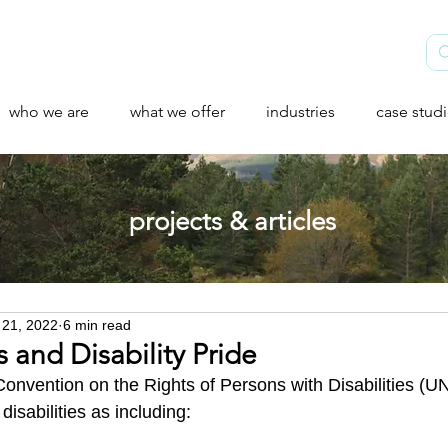
who we are
what we offer
industries
case stud
projects & articles
 21, 2022
6 min read
and Disability Pride
Convention on the Rights of Persons with Disabilities (
disabilities as including: