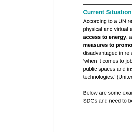
Current Situation
According to a UN rep
physical and virtual 
access to energy
, 
measures to promot
disadvantaged in rela
‘when it comes to job
public spaces and ins
technologies.’ (Unite
Below are some examp
SDGs and need to be 