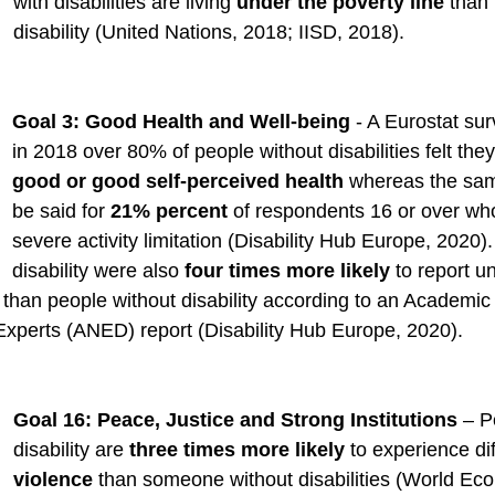
with disabilities are living 
under the poverty line
 than
disability (United Nations, 2018; IISD, 2018).   
Goal 3: Good Health and Well-being
 - A Eurostat sur
in 2018 over 80% of people without disabilities felt the
good or good self-perceived health
 whereas the sam
be said for 
21% percent
 of respondents 16 or over wh
severe activity limitation (Disability Hub Europe, 2020)
disability were also 
four times more likely
 to report u
than people without disability according to an Academic
Experts (ANED) report (Disability Hub Europe, 2020).  
Goal 16: Peace, Justice and Strong Institutions
 – P
disability are 
three times more likely
 to experience di
violence
 than someone without disabilities (World Ec