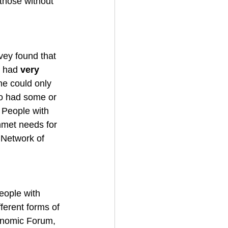
 those without 
vey found that 
y had 
very 
e could only 
o had some or 
. People with 
nmet needs for 
 Network of 
eople with 
fferent forms of 
onomic Forum, 