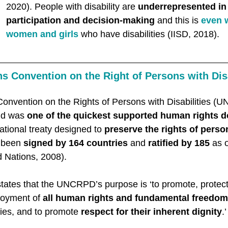
2020). People with disability are 
underrepresented in p
participation and decision-making 
and this is 
even w
women and girls
 who have disabilities (IISD, 2018). 
s Convention on the Right of Persons with Disa
Convention on the Rights of Persons with Disabilities 
nd was 
one of the quickest supported human rights 
rnational treaty designed to 
preserve the rights of perso
 been 
signed by 164 countries
 and 
ratified by 185
 as 
 Nations, 2008). 
tates that the UNCRPD’s purpose is ‘to promote, protec
joyment of 
all human rights and fundamental freedo
ties, and to promote 
respect for their inherent dignity
.