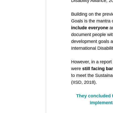
Disability Alliance, 
Building on the prev
Goals is the mantra o
include everyone
 a
document people with 
development goals a
International Disabili
However, in a report
were 
still facing ba
to meet the Sustaina
(IISD, 2018). 
They concluded th
implementa