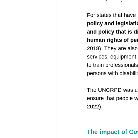
For states that have
policy and legislat
and policy that is 
human rights of per
2018). They are also 
services, equipment, 
to train professional
persons with disabili
The UNCRPD was use
ensure that people w
2022). 
The impact of Co