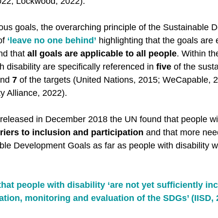
2022; Lockwood, 2022). 
ious goals, the overarching principle of the Sustainable
f 
‘leave no one behind’
 highlighting that the goals are
nd that 
all goals are applicable to all people
. Within th
disability are specifically referenced in 
five
 of the sust
nd 
7
 of the targets (United Nations, 2015; WeCapable, 2
ty Alliance, 2022). 
 released in December 2018 the UN found that people with
rriers to inclusion and participation
 and that more nee
ble Development Goals as far as people with disability 
at people with disability ‘are not yet sufficiently inc
tion, monitoring and evaluation of the SDGs’ (IISD, 