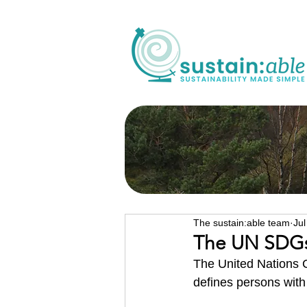
The sustain:able team
Jul
The UN SDGs 
The 
United Nations 
defines persons with 