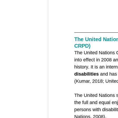
The United Nation
CRPD) 
The United Nations 
into effect in 2008 a
history. It is an inte
disabilities
 and has
(Kumar, 2018; United
The United Nations s
the full and equal en
persons with disabili
Nations, 2008).   