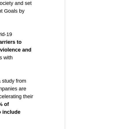
society and set 
nt Goals by 
id-19 
rriers to 
violence and 
s with 
a study from 
mpanies are 
elerating their 
 of 
o include