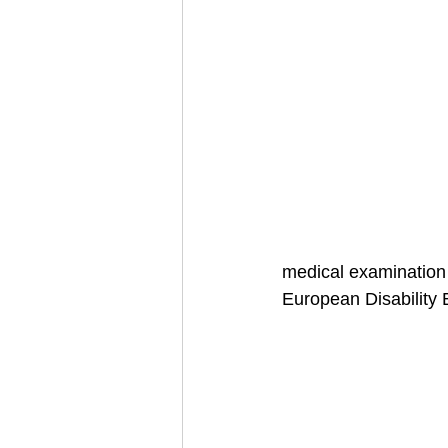
medical examination 
European Disability 