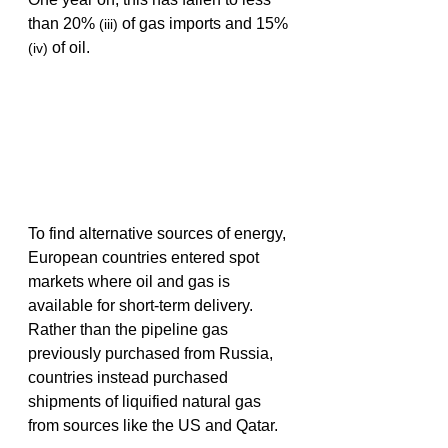
than 20% 
 of gas imports and 15% 
(iii)
 of oil.
(iv)
To find alternative sources of energy, 
European countries entered spot 
markets where oil and gas is 
available for short-term delivery. 
Rather than the pipeline gas 
previously purchased from Russia, 
countries instead purchased 
shipments of liquified natural gas 
from sources like the US and Qatar. 