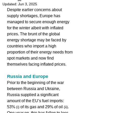
Updated:
Jun 3, 2025
Despite earlier concerns about 
supply shortages, Europe has 
managed to secure enough energy 
for the winter albeit with inflated 
prices. The brunt of the global 
energy shortage may be faced by 
countries who import a high 
proportion of their energy needs from 
spot markets and now find 
themselves facing inflated prices.  
Russia and Europe
Prior to the beginning of the war 
between Russia and Ukraine, 
Russia supplied a significant 
amount of the EU’s fuel imports: 
53% 
 of its gas and 29% of oil 
. 
(i)
(ii)
One year on, this has fallen to less 