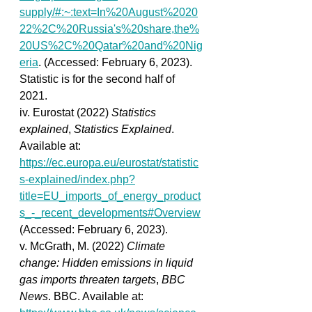
supply/#:~:text=In%20August%2020
22%2C%20Russia's%20share,the%
20US%2C%20Qatar%20and%20Nig
eria
. (Accessed: February 6, 2023). 
Statistic is for the second half of 
2021.
iv. Eurostat (2022) 
Statistics 
explained
, 
Statistics Explained
. 
Available at: 
https://ec.europa.eu/eurostat/statistic
s-explained/index.php?
title=EU_imports_of_energy_product
s_-_recent_developments#Overview
(Accessed: February 6, 2023). 
v. McGrath, M. (2022) 
Climate 
change: Hidden emissions in liquid 
gas imports threaten targets
, 
BBC 
News
. BBC. Available at: 