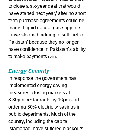
to close a six-year deal that would 
have started next year,’ after no short 
term purchase agreements could be 
made. Liquid natural gas suppliers 
‘have stopped bidding to sell fuel to 
Pakistan’ because they no longer 
have confidence in Pakistan’s ability 
to make payments 
.  
(viii)
Energy Security
In response the government has 
implemented energy saving 
measures: closing markets at 
8:30pm, restaurants by 10pm and 
ordering 30% electricity savings in 
public departments. Much of the 
country, including the capital 
Islamabad, have suffered blackouts.