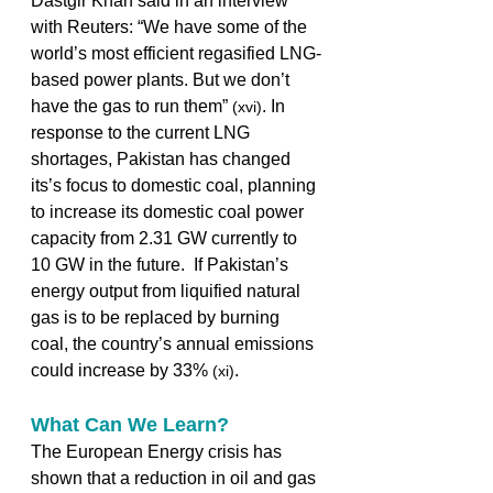
Dastgir Khan said in an interview 
with Reuters: “We have some of the 
world’s most efficient regasified LNG-
based power plants. But we don’t 
have the gas to run them” 
. In 
(xvi)
response to the current LNG 
shortages, Pakistan has changed 
its’s focus to domestic coal, planning 
to increase its domestic coal power 
capacity from 2.31 GW currently to 
10 GW in the future.  If Pakistan’s 
energy output from liquified natural 
gas is to be replaced by burning 
coal, the country’s annual emissions 
could increase by 33% 
.  
(xi)
What Can We Learn?
The European Energy crisis has 
shown that a reduction in oil and gas 