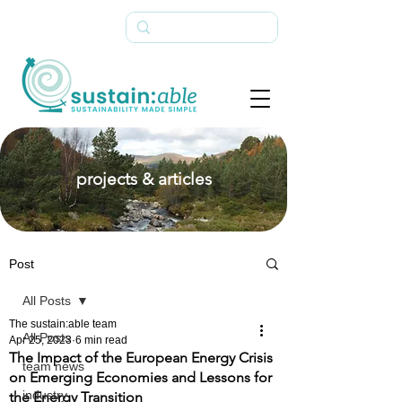
projects & articles
Post
All Posts
The sustain:able team
All Posts
Apr 25, 2023
6 min read
The Impact of the European Energy Crisis
team news
on Emerging Economies and Lessons for
industry
the Energy Transition