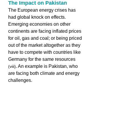
The Impact on Pakistan 
The European energy crises has 
had global knock on effects. 
Emerging economies on other 
continents are facing inflated prices 
for oil, gas and coal; or being priced 
out of the market altogether as they 
have to compete with countries like 
Germany for the same resources 
. An example is Pakistan, who 
(viii)
are facing both climate and energy 
challenges.  