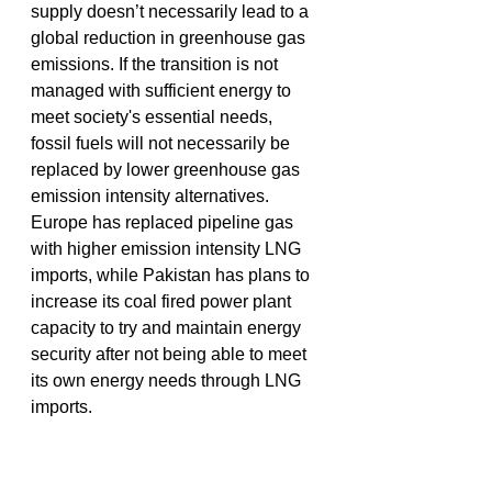
supply doesn’t necessarily lead to a 
global reduction in greenhouse gas 
emissions. If the transition is not 
managed with sufficient energy to 
meet society's essential needs, 
fossil fuels will not necessarily be 
replaced by lower greenhouse gas 
emission intensity alternatives. 
Europe has replaced pipeline gas 
with higher emission intensity LNG 
imports, while Pakistan has plans to 
increase its coal fired power plant 
capacity to try and maintain energy 
security after not being able to meet 
its own energy needs through LNG 
imports. 