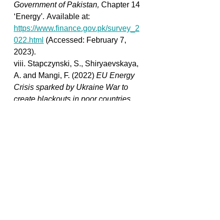
Government of Pakistan, 
Chapter 14 
‘Energy’
. 
Available at: 
https://www.finance.gov.pk/survey_2
022.html
 (Accessed: February 7, 
2023). 
viii. Stapczynski, S., Shiryaevskaya, 
A. and Mangi, F. (2022) 
EU Energy 
Crisis sparked by Ukraine War to 
create blackouts in poor countries
, 
Bloomberg.com
. Bloomberg. 
Available at: 
https://www.bloomberg.com/news/arti
cles/2022-11-08/eu-energy-crisis-
sparked-by-ukraine-war-to-create-
blackouts-in-poor-countries?
leadSource=uverify+wall
 (Accessed: 
February 7, 2023). 
ix. Zaremba, H. (2023) 
Europe's 
energy crisis leaves almost all of 