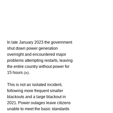
In late January 2023 the government 
shut down power generation 
overnight and encountered major 
problems attempting restarts, leaving 
the entire country without power for 
15 hours 
.
(ix)
This is not an isolated incident, 
following more frequent smaller 
blackouts and a large blackout in 
2021. Power outages leave citizens 
unable to meet the basic standards 