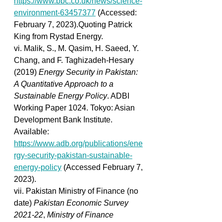
https://www.bbc.co.uk/news/science-
environment-63457377
 (Accessed: 
February 7, 2023).Quoting Patrick 
King from Rystad Energy. 
vi. Malik, S., M. Qasim, H. Saeed, Y. 
Chang, and F. Taghizadeh-Hesary 
(2019)
 Energy Security in Pakistan: 
A Quantitative Approach to a 
Sustainable Energy Policy
. ADBI 
Working Paper 1024. Tokyo: Asian 
Development Bank Institute. 
Available: 
https://www.adb.org/publications/ene
rgy-security-pakistan-sustainable-
energy-policy
 (Accessed February 7, 
2023). 
vii. Pakistan Ministry of Finance (no 
date) 
Pakistan Economic Survey 
2021-22
, 
Ministry of Finance 