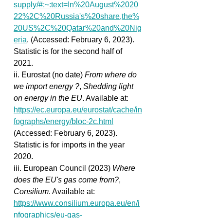
supply/#:~:text=In%20August%2020
22%2C%20Russia's%20share,the%
20US%2C%20Qatar%20and%20Nig
eria
. (Accessed: February 6, 2023). 
Statistic is for the second half of 
2021.
ii. Eurostat (no date) 
From where do 
we import energy ?
, 
Shedding light 
on energy in the EU
. Available at: 
https://ec.europa.eu/eurostat/cache/in
fographs/energy/bloc-2c.html
(Accessed: February 6, 2023). 
Statistic is for imports in the year 
2020.
iii. European Council (2023) 
Where 
does the EU's gas come from?
, 
Consilium
. Available at: 
https://www.consilium.europa.eu/en/i
nfographics/eu-gas-