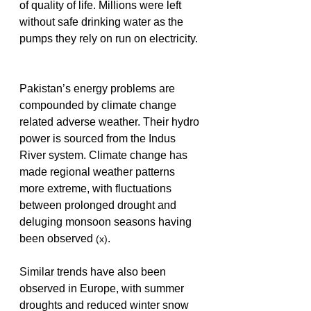
of quality of life. Millions were left 
without safe drinking water as the 
pumps they rely on run on electricity. 
Pakistan’s energy problems are 
compounded by climate change 
related adverse weather. Their hydro 
power is sourced from the Indus 
River system. Climate change has 
made regional weather patterns 
more extreme, with fluctuations 
between prolonged drought and 
deluging monsoon seasons having 
been observed 
.
(x)
Similar trends have also been 
observed in Europe, with summer 
droughts and reduced winter snow 