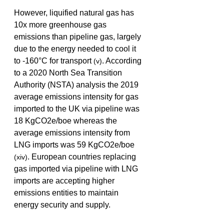
However, liquified natural gas has 
10x more greenhouse gas 
emissions than pipeline gas, largely 
due to the energy needed to cool it 
to -160°C for transport 
. According 
(v)
to a 2020 North Sea Transition 
Authority (NSTA) analysis the 2019 
average emissions intensity for gas 
imported to the UK via pipeline was 
18 KgCO2e/boe whereas the 
average emissions intensity from 
LNG imports was 59 KgCO2e/boe 
. European countries replacing 
(xiv)
gas imported via pipeline with LNG 
imports are accepting higher 
emissions entities to maintain 
energy security and supply. 