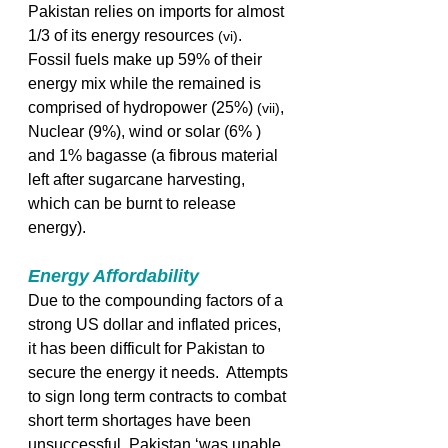
Pakistan relies on imports for almost 
1/3 of its energy resources 
. 
(vi)
Fossil fuels make up 59% of their 
energy mix while the remained is 
comprised of hydropower (25%) 
, 
(vii)
Nuclear (9%), wind or solar (6% ) 
and 1% bagasse (a fibrous material 
left after sugarcane harvesting, 
which can be burnt to release 
energy).  
Energy Affordability
Due to the compounding factors of a 
strong US dollar and inflated prices, 
it has been difficult for Pakistan to 
secure the energy it needs.  Attempts 
to sign long term contracts to combat 
short term shortages have been 
unsuccessful. Pakistan ‘was unable 