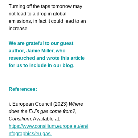
Turning off the taps tomorrow may 
not lead to a drop in global 
emissions, in fact it could lead to an 
increase. 
We are grateful to our guest 
author, Jamie Miller, who 
researched and wrote this article 
for us to include in our blog.
References:
i. European Council (2023) 
Where 
does the EU's gas come from?
, 
Consilium
. Available at: 
https://www.consilium.europa.eu/en/i
nfographics/eu-gas-