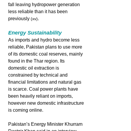
fall leaving hydropower generation 
less reliable than it has been 
previously 
. 
(xv)
Energy Sustainability
As imports and hydro become less 
reliable, Pakistan plans to use more 
of its domestic coal reserves, mainly 
found in the Thar region. Its 
domestic oil extraction is 
constrained by technical and 
financial limitations and natural gas 
is scarce. Coal power plants have 
been heavily reliant on imports, 
however new domestic infrastructure 
is coming online. 
Pakistan’s Energy Minister Khurram 