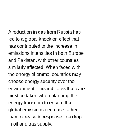
A reduction in gas from Russia has 
led to a global knock on effect that 
has contributed to the increase in 
emissions intensities in both Europe 
and Pakistan, with other countries 
similarly affected. When faced with 
the energy trilemma, countries may 
choose energy security over the 
environment. This indicates that care 
must be taken when planning the 
energy transition to ensure that 
global emissions decrease rather 
than increase in response to a drop 
in oil and gas supply.  