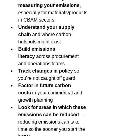
measuring your emissions
, 
especially for materials/products 
in CBAM sectors 
Understand your supply 
chain
 and where carbon 
hotspots might exist 
Build emissions 
literacy
 across procurement 
and operations teams 
Track changes in policy
 so 
you’re not caught off guard 
Factor in future carbon 
costs
 in your commercial and 
growth planning 
Look for areas in which these 
emissions can be reduced 
– 
reducing emissions can take 
time so the sooner you start the 