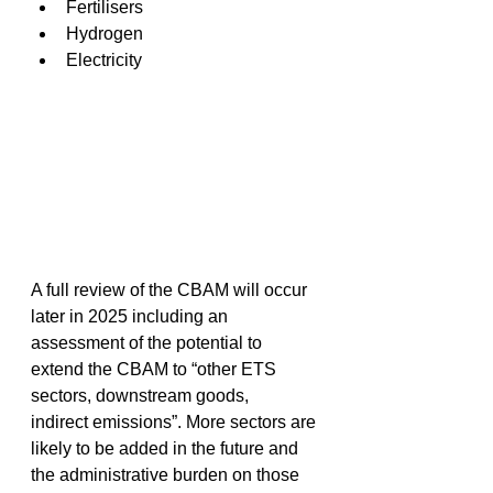
Fertilisers 
Hydrogen 
Electricity 
A full review of the CBAM will occur 
later in 2025 including an 
assessment of the potential to 
extend the CBAM to “other ETS 
sectors, downstream goods, 
indirect emissions”. More sectors are 
likely to be added in the future and 
the administrative burden on those 