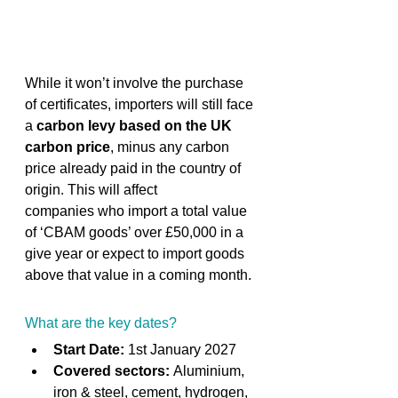
While it won’t involve the purchase 
of certificates, importers will still face 
a 
carbon levy based on the UK 
carbon price
, minus any carbon 
price already paid in the country of 
origin. This will affect 
companies who import a total value 
of ‘CBAM goods’ over £50,000 in a 
give year or expect to import goods 
above that value in a coming month. 
What are the key dates? 
Start Date:
 1st January 2027 
Covered sectors:
 Aluminium, 
iron & steel, cement, hydrogen, 