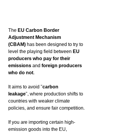
The 
EU Carbon Border 
Adjustment Mechanism 
(CBAM)
 has been designed to try to 
level the playing field between 
EU 
producers who pay for their 
emissions
 and 
foreign producers 
who do not
.  
It aims to avoid "
carbon 
leakage
", where production shifts to 
countries with weaker climate 
policies, and ensure fair competition. 
If you are importing certain high-
emission goods into the EU, 