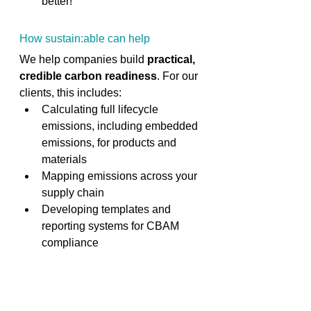
better! 
How sustain:able can help 
We help companies build 
practical, 
credible carbon readiness
. For our 
clients, this includes: 
Calculating full lifecycle 
emissions, including embedded 
emissions, for products and 
materials 
Mapping emissions across your 
supply chain 
Developing templates and 
reporting systems for CBAM 
compliance 
Training procurement and 
sustainability teams 
Scenario planning for growth 
into regulated markets 