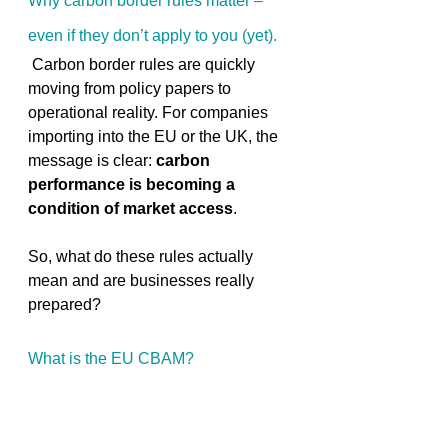
Why carbon border rules matter – 
even if they don’t apply to you (yet). 
 Carbon border rules are quickly 
moving from policy papers to 
operational reality. For companies 
importing into the EU or the UK, the 
message is clear: 
carbon 
performance is becoming a 
condition of market access
. 
So, what do these rules actually 
mean and are businesses really 
prepared? 
What is the EU CBAM? 