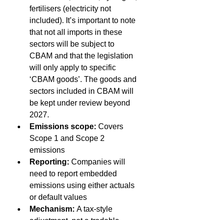
fertilisers (electricity not 
included). It’s important to note 
that not all imports in these 
sectors will be subject to 
CBAM and that the legislation 
will only apply to specific 
‘CBAM goods’. The goods and 
sectors included in CBAM will 
be kept under review beyond 
2027. 
Emissions scope:
 Covers 
Scope 1 and Scope 2 
emissions 
Reporting:
 Companies will 
need to report embedded 
emissions using either actuals 
or default values 
Mechanism:
 A tax-style 