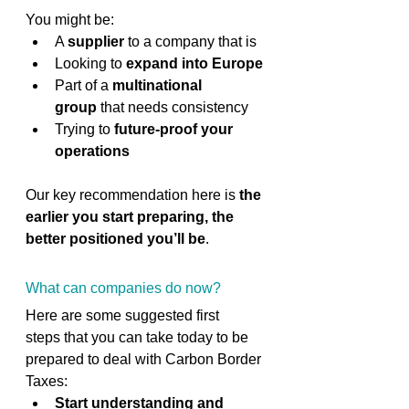
You might be: 
A 
supplier
 to a company that is 
Looking to 
expand into Europe
Part of a 
multinational 
group
 that needs consistency 
Trying to 
future-proof your 
operations
Our key recommendation here is 
the 
earlier you start preparing, the 
better positioned you’ll be
. 
What can companies do now?
Here are some suggested first 
steps that you can take today to be 
prepared to deal with Carbon Border 
Taxes: 
Start understanding and 