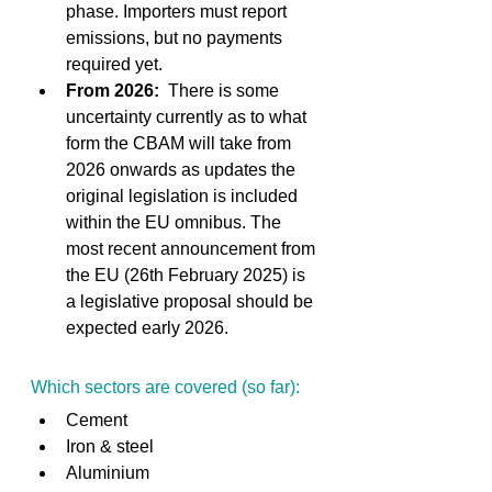
phase. Importers must report 
emissions, but no payments 
required yet. 
From 2026:
  There is some 
uncertainty currently as to what 
form the CBAM will take from 
2026 onwards as updates the 
original legislation is included 
within the EU omnibus. The 
most recent announcement from 
the EU (26th February 2025) is 
a legislative proposal should be 
expected early 2026. 
Which sectors are covered (so far): 
Cement 
Iron & steel 
Aluminium 