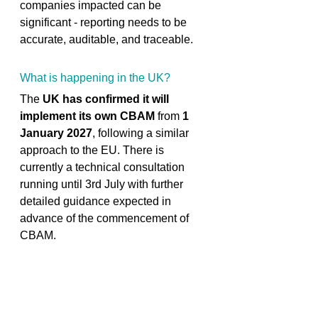
companies impacted can be 
significant - reporting needs to be 
accurate, auditable, and traceable. 
What is happening in the UK? 
The 
UK has confirmed it will 
implement its own CBAM
 from 
1 
January 2027
, following a similar 
approach to the EU. There is 
currently a technical consultation 
running until 3rd July with further 
detailed guidance expected in 
advance of the commencement of 
CBAM. 