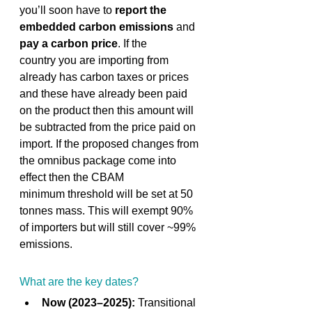
you’ll soon have to 
report the 
embedded carbon emissions
 and 
pay a carbon price
. If the 
country you are importing from 
already has carbon taxes or prices 
and these have already been paid 
on the product then this amount will 
be subtracted from the price paid on 
import. If the proposed changes from 
the omnibus package come into 
effect then the CBAM 
minimum threshold will be set at 50 
tonnes mass. This will exempt 90% 
of importers but will still cover ~99% 
emissions. 
What are the key dates? 
Now (2023–2025):
 Transitional 