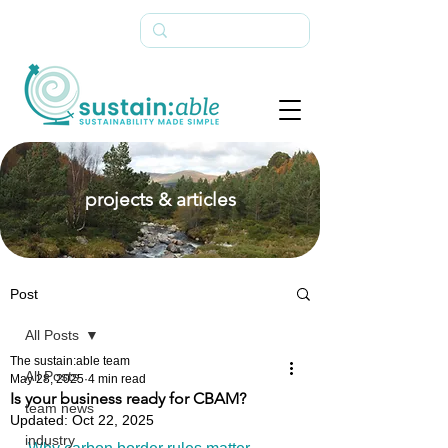
projects & articles
Post
All Posts
The sustain:able team
All Posts
May 28, 2025
4 min read
Is your business ready for CBAM?
team news
Updated:
Oct 22, 2025
industry