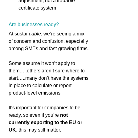
adjustment, not a tradable 
certificate system 
Are businesses ready? 
At sustain:
able
, we’re seeing a mix 
of concern and confusion, especially 
among SMEs and fast-growing firms. 
Some assume it won’t apply to 
them…..others aren’t sure where to 
start…..many don’t have the systems 
in place to calculate or report 
product-level emissions. 
It’s important for companies to be 
ready, so even if you’re 
not 
currently exporting to the EU or 
UK
, this may still matter.  