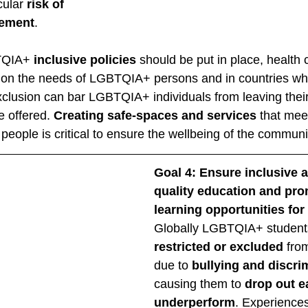
cular 
risk of 
gement
. 
TQIA+ 
inclusive policies
 should be put in place, health
 on the needs of LGBTQIA+ persons and in countries wh
xclusion can bar LGBTQIA+ individuals from leaving thei
e offered. 
Creating safe-spaces and services
 that meet
ople is critical to ensure the wellbeing of the communit
Goal 4: Ensure inclusive a
quality education and prom
learning opportunities for 
Globally LGBTQIA+ student
restricted or excluded 
fro
due to 
bullying and discri
causing them to 
drop out ea
underperform
. Experiences