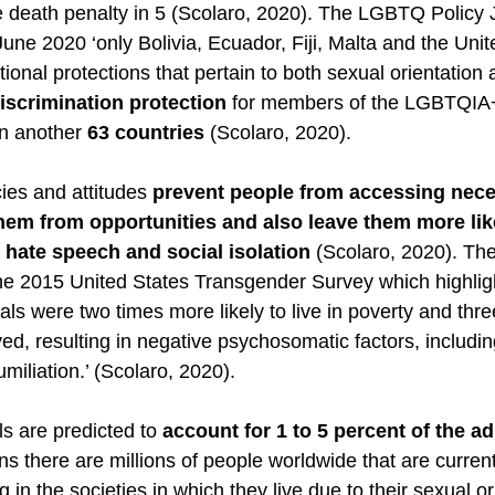
e death penalty in 5 (Scolaro, 2020). The LGBTQ Policy 
 June 2020 ‘only Bolivia, Ecuador, Fiji, Malta and the Un
utional protections that pertain to both sexual orientation
discrimination protection
 for members of the LGBTQIA
n another 
63 countries
 (Scolaro, 2020). 
es and attitudes 
prevent people from accessing nece
hem from opportunities and also leave them more lik
, hate speech and social isolation
 (Scolaro, 2020). T
he 2015 United States Transgender Survey which highligh
als were two times more likely to live in poverty and thr
ed, resulting in negative psychosomatic factors, includin
iliation.’ (Scolaro, 2020). 
 are predicted to 
account for 1 to 5 percent of the ad
s there are millions of people worldwide that are currentl
ng in the societies in which they live due to their sexual or