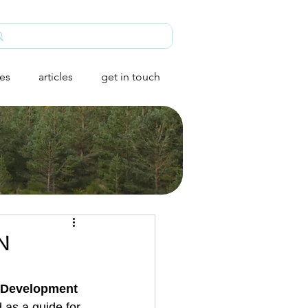
ies
articles
get in touch
UN
 Development 
as a guide for 