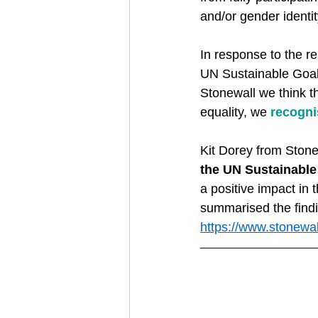
and/or gender identit
In response to the r
UN Sustainable Goals
Stonewall we think t
equality, we 
recognis
Kit Dorey from Stone
the UN Sustainabl
a positive impact in
summarised the findi
https://www.stonewal