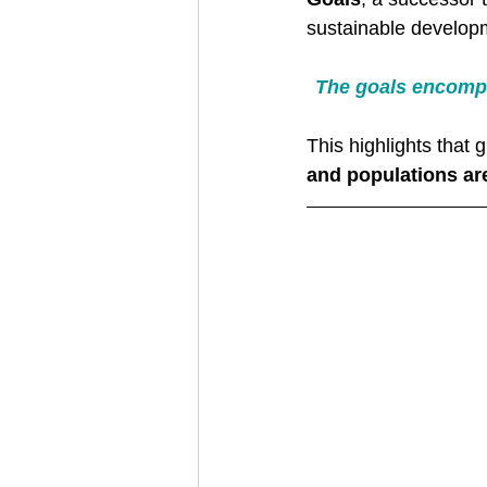
sustainable developm
The goals encompa
This highlights that
and populations ar