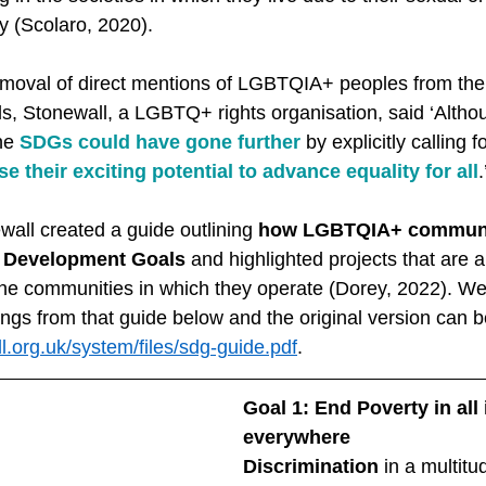
y (Scolaro, 2020). 
emoval of direct mentions of LGBTQIA+ peoples from the fi
, Stonewall, a LGBTQ+ rights organisation, said ‘Althou
he 
SDGs could have gone further
 by explicitly calling 
e their exciting potential to advance equality for all
wall created a guide outlining 
how LGBTQIA+ communiti
e Development Goals
 and highlighted projects that are 
 the communities in which they operate (Dorey, 2022). W
ngs from that guide below and the original version can b
l.org.uk/system/files/sdg-guide.pdf
. 
Goal 1: End Poverty in all 
everywhere
Discrimination
 in a multit