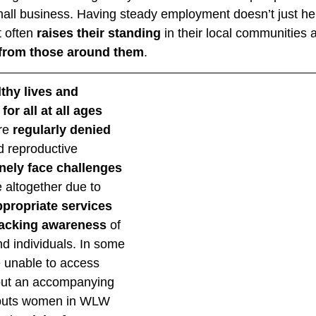
small business. Having steady employment doesn’t just 
 often 
raises their standing
 in their local communities 
from those around them
. 
thy lives and 
or all at all ages
e 
regularly denied 
d reproductive 
inely face challenges
 altogether due to 
ppropriate services
lacking awareness
 of 
 individuals. In some 
 unable to access 
hout an accompanying 
 puts women in WLW 