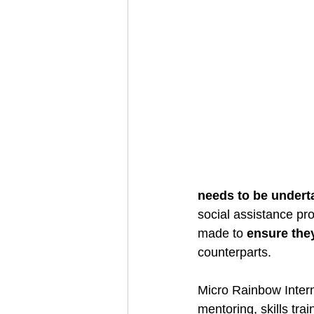
needs to be undert
social assistance p
made to 
ensure the
counterparts. 
Micro Rainbow Intern
mentoring, skills trai