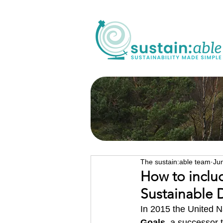
The sustain:able team
Ju
How to incl
Sustainable
In 2015 the United N
Goals
, a successor 