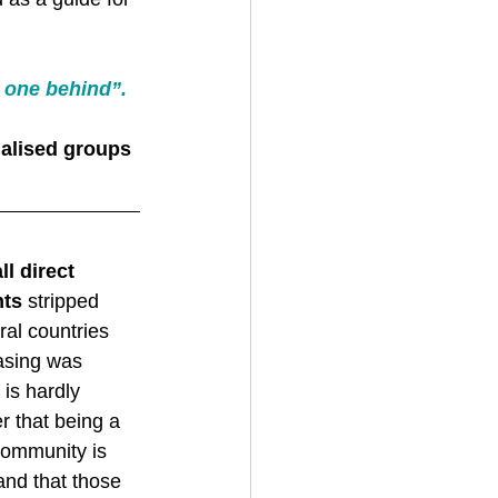
 one behind”. 
nalised groups 
all direct 
hts
 stripped 
al countries 
rasing was 
 is hardly 
r that being a 
ommunity is 
and that those 