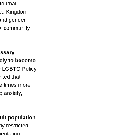
Journal 
ited Kingdom 
 and gender 
+ community 
ssary 
ely to become 
he LGBTQ Policy 
ted that 
ee times more 
g anxiety, 
ult population 
y restricted 
ientation 