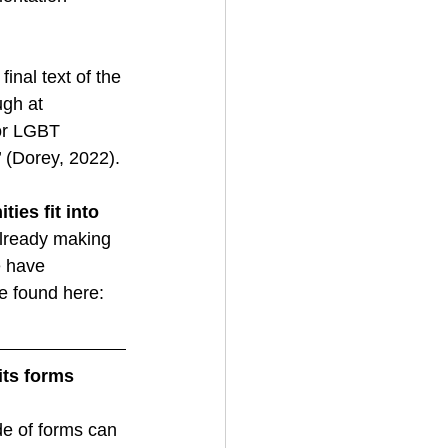
nal text of the 
gh at 
for LGBT 
.’ (Dorey, 2022). 
es fit into 
already making 
e have 
e found here:  
its forms 
ude of forms can 