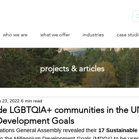
who we are
what we offer
industries
case stud
projects & articles
n 23, 2022
6 min read
ude LGBTQIA+ communities in the 
 Development Goals
ations General Assembly revealed their 
17 Sustainable
to the Millennium Development Goals (MDGs) to be used 