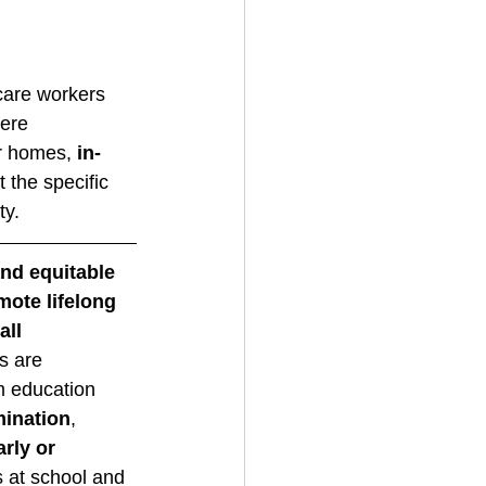
 care workers 
ere 
r homes, 
in-
 the specific 
y. 
nd equitable 
ote lifelong 
all
s are 
m education 
mination
, 
rly or 
 at school and 