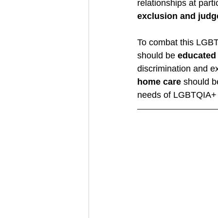
relationships at parti
exclusion and jud
To combat this LGB
should be 
educated
discrimination and e
home care
 should b
needs of LGBTQIA+ pe