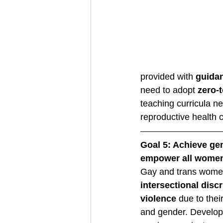
provided with 
guida
need to adopt 
zero-t
teaching curricula ne
reproductive health c
Goal 5: Achieve gen
empower all women
Gay and trans wome
intersectional disc
violence
 due to the
and gender. Develo