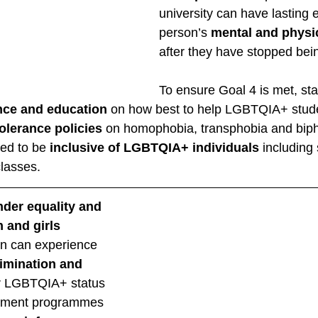
university can have lasting e
person’s 
mental and physic
after they have stopped bein
To ensure Goal 4 is met, sta
nce and education
 on how best to help LGBTQIA+ stude
olerance policies
 on homophobia, transphobia and biph
ed to be 
inclusive of LGBTQIA+ individuals
 including
lasses. 
der equality and 
 and girls
n can experience 
rimination and 
ir LGBTQIA+ status 
pment programmes 