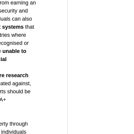
rom earning an 
security and 
duals can also 
rt systems
 that 
tries where 
ecognised or 
e 
unable to 
ial 
e research 
ted against, 
ts should be 
IA+ 
rty through 
 individuals 