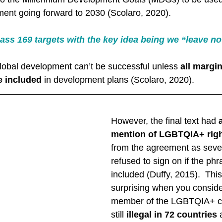
ent going forward to 2030 (Scolaro, 2020). 
ss 169 targets with the key idea being we “leave no
 global development can’t be successful unless 
all margi
e included
 in development plans (Scolaro, 2020). 
However, the final text had 
mention of LGBTQIA+ rig
from the agreement as sever
refused to sign on if the ph
included (Duffy, 2015).  This
surprising when you conside
member of the LGBTQIA+ c
still 
illegal in 72 countries
 