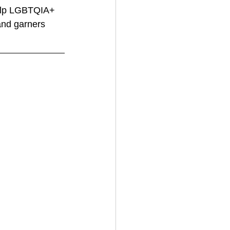
help LGBTQIA+ 
and garners 