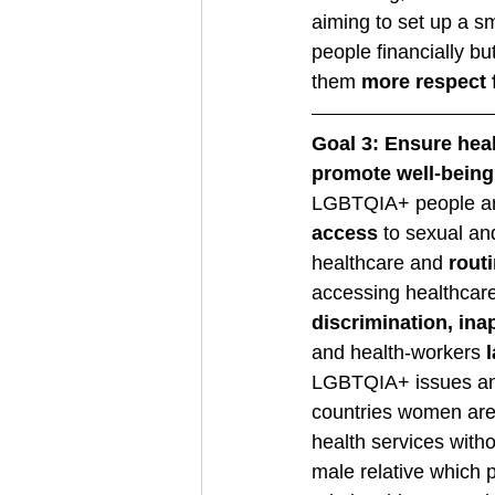
aiming to set up a 
people financially but
them 
more respect 
Goal 3: Ensure heal
promote well-being f
LGBTQIA+ people ar
access
 to sexual an
healthcare and 
rout
accessing healthcare
discrimination, ina
and health-workers
 
LGBTQIA+ issues and
countries women are
health services wit
male relative which