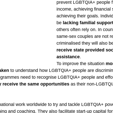
prevent LGBTQIA+ people f
income, achieving financial 
achieving their goals. Indivi
be 
lacking familial suppo
others often rely on. In coun
same-sex couples are not r
criminalised they will also b
receive state provided soc
assistance
.  
To improve the situation 
mor
aken
 to understand how LGBTQIA+ people are discrimina
rogrammes need to recognise LGBTQIA+ people and effor
y receive the same opportunities
 as their non-LGBTQ
ational work worldwide to try and tackle LGBTQIA+ pove
ning and coaching. They also facilitate start-up capital for