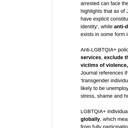
arrested can face th
highlights that as of
have explicit constit
identity’, while 
anti-
exists in some form i
Anti-LGBTQIA+ polici
services
, 
exclude t
victims of violence
Journal references t
‘transgender individu
likely to be unemploy
stress, shame and hum
LGBTQIA+ individuals
globally
, which mean
from fully participati