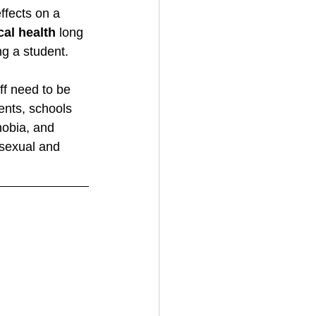
ffects on a 
al health
 long 
g a student. 
ff need to be 
nts, schools 
obia, and 
 sexual and 