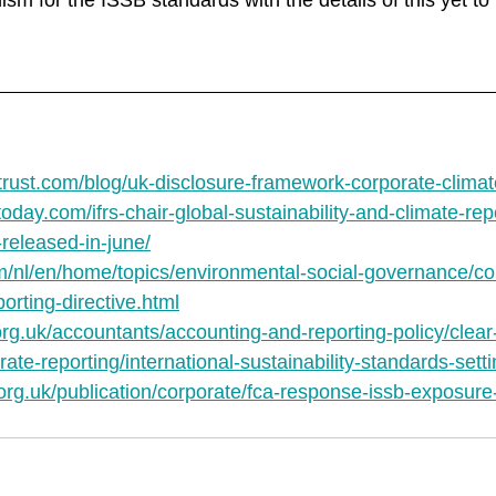
sm for the ISSB standards with the details of this yet t
rust.com/blog/uk-disclosure-framework-corporate-climate
oday.com/ifrs-chair-global-sustainability-and-climate-rep
released-in-june/
m/nl/en/home/topics/environmental-social-governance/co
porting-directive.html
org.uk/accountants/accounting-and-reporting-policy/clea
ate-reporting/international-sustainability-standards-sett
org.uk/publication/corporate/fca-response-issb-exposure-