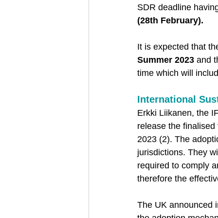
SDR deadline having
(28th February).  
It is expected that 
Summer 2023
 and t
time which will incl
International Sus
Erkki Liikanen, the 
release the finalised
2023 (2). The adopti
jurisdictions. They w
required to comply a
therefore the effecti
The UK announced in 