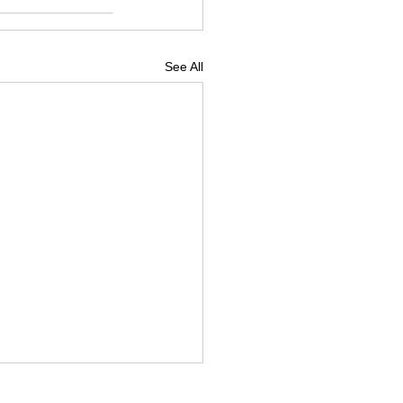
See All