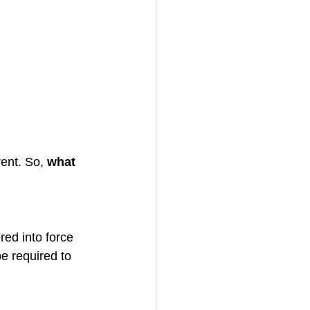
ent. So, 
what 
ed into force 
e required to 