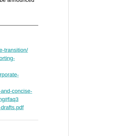
o be announced 
-transition/
orting-
rporate-
r-and-concise-
ing#faq3
drafts.pdf