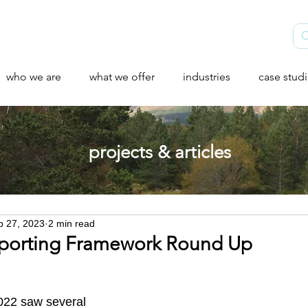
who we are
what we offer
industries
case stud
projects & articles
b 27, 2023
2 min read
porting Framework Round Up
2022 saw several 