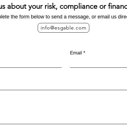
us about your risk, compliance or finan
ete the form below to send a message, or email us direc
info@esgable.com
Carbon Footprint vs. Life
EU 
Cycle Assessment: What is
indir
Email
the Difference?
for