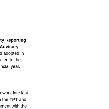
ty Reporting 
Advisory 
nd adopted in 
cted to the 
ncial year, 
ework late last 
th the TPT and 
ment with the 