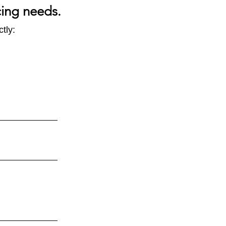
cing needs.
tly:
CBAM -
ect impacts to look out