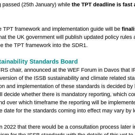
 passed (25th January) while 
the TPT deadline is fast
the TPT framework and implementation guide will be 
final
hat the UK government will publish updated policy rules 
ude the TPT framework into the SDR1. 
tainability Standards Board
IFRS chair, announced at the WEF Forum in Davos that IF
 version of the ISSB sustainability and climate related st
on and implementation of these standards is decided by l
ill decide whether there is mandatory reporting, which co
nd over which timeframe the reporting will be implement
ve date for the standards coming into effect may vary by l
2022 that there would be a consultation process later i