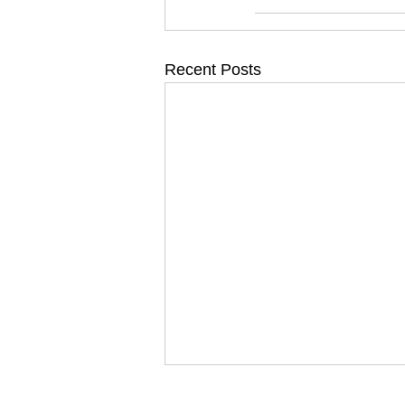
Recent Posts