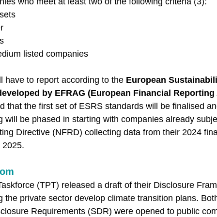
es who meet at least two of the following criteria (3): 
sets 
r 
s 
edium listed companies 
 have to report according to the 
European Sustainabili
developed by EFRAG (European Financial Reporting 
ed that the first set of ESRS standards will be finalised a
 will be phased in starting with companies already subje
ng Directive (NFRD) collecting data from their 2024 fina
n 2025. 
dom
askforce (TPT) released a draft of their Disclosure Fram
 the private sector develop climate transition plans. Bo
isclosure Requirements (SDR) were opened to public com