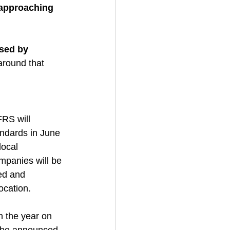
 approaching 
ised by 
around that 
RS will 
andards in June 
ocal 
mpanies will be 
ed and 
ocation. 
n the year on 