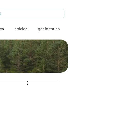
ies
articles
get in touch