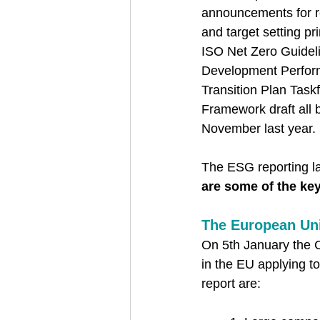
announcements for r
and target setting pri
ISO Net Zero Guidel
Development Perform
Transition Plan Task
Framework draft all 
November last year. 
The ESG reporting la
are some of the ke
The European Un
On 5th January the C
in the EU applying t
report are: 