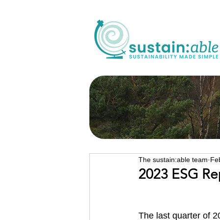
The sustain:able team
Fe
2023 ESG Re
The last quarter of 