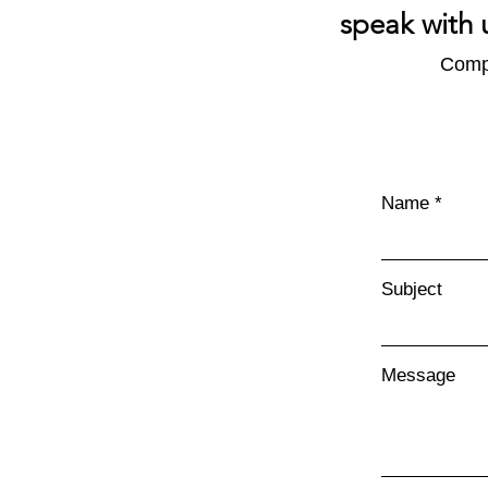
speak with 
Compl
What's in an Emissions
Report?
Name
Subject
Message