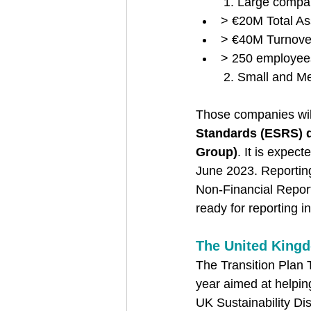
1. Large compani
> €20M Total As
> €40M Turnove
> 250 employee
2. Small and M
Those companies will
Standards (ESRS) 
Group)
. It is expect
June 2023. Reporting
Non-Financial Reporti
ready for reporting i
The United King
The Transition Plan T
year aimed at helping
UK Sustainability D