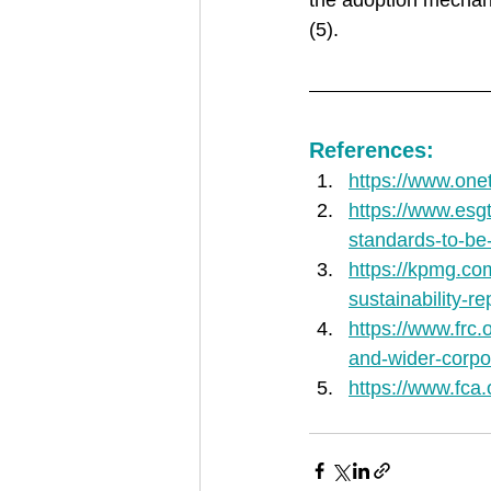
the adoption mechani
(5). 
References:
https://www.onet
https://www.esgt
standards-to-be-
https://kpmg.co
sustainability-re
https://www.frc.
and-wider-corpor
https://www.fca.