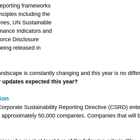
eporting frameworks 
nciples including the 
ines, UN Sustainable 
ance Indicators and 
force Disclosure 
being released in 
ndscape is constantly changing and this year is no differ
y updates expected this year? 
ion
orporate Sustainability Reporting Directive (CSRD) enter
o approximately 50,000 companies. Companies that will b