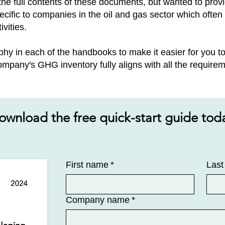
e the full contents of these documents, but wanted to pro
cific to companies in the oil and gas sector​ which ofte
ivities.
phy in each of the handbooks to make it easier for you 
mpany's GHG inventory fully aligns with all the requirem
ownload the free quick-start guide tod
First name
*
Las
Company name
*