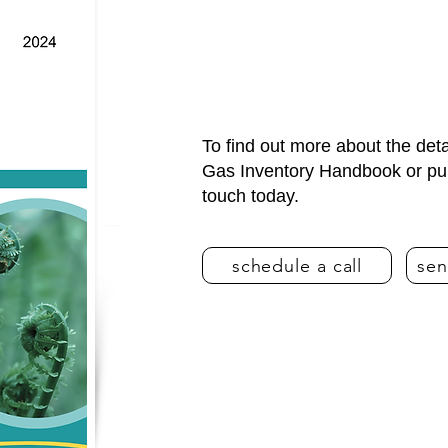
To find out more about the de
Gas Inventory Handbook or purc
touch today.
schedule a call
sen