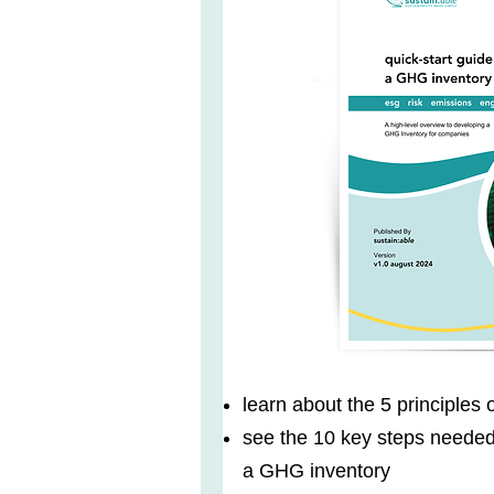
learn about the 5 principles
see the 10 key steps neede
a GHG inventory