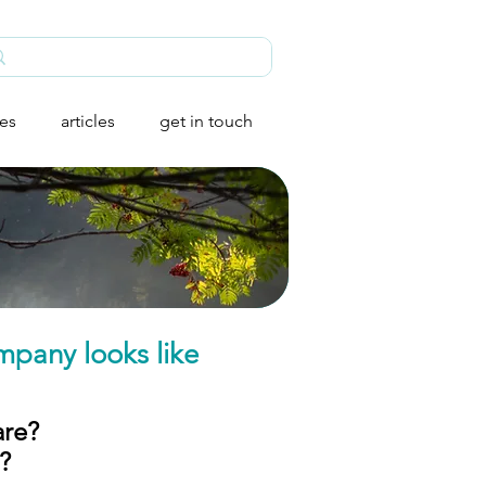
ies
articles
get in touch
mpany looks like
are?
​