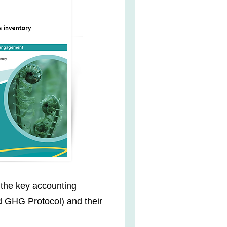
 the key accounting
 GHG Protocol) and their