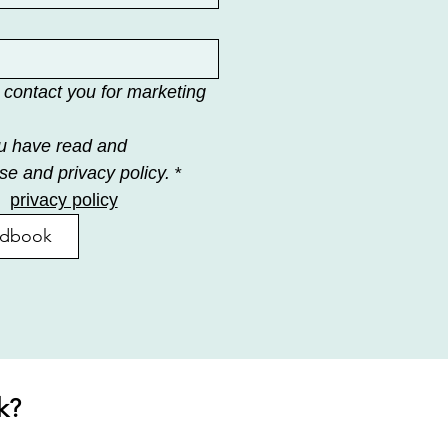
 contact you for marketing 
u have read and 
se and privacy policy.
*
privacy policy
ndbook
k?