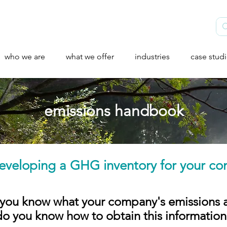
who we are
what we offer
industries
case stud
emissions handbook
eveloping a GHG inventory for your co
you know what your company's emissions 
do you know how to obtain this information?