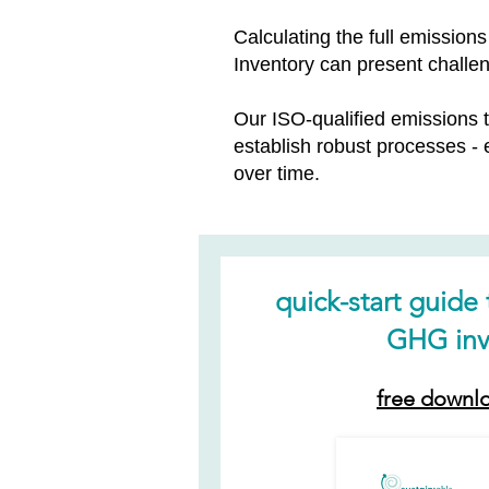
Calculating the full emissio
Inventory can present challe
Our ISO-qualified emissions
establish robust processes -
over time.
quick-start guide
GHG inv
free downl