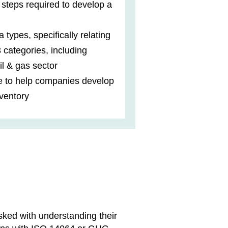
e steps required to develop a
a types, specifically relating
3 categories, including
il & gas sector
e to help companies develop
ventory
sked with understanding their