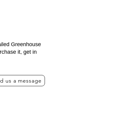
tailed Greenhouse
hase it, get in
d us a message