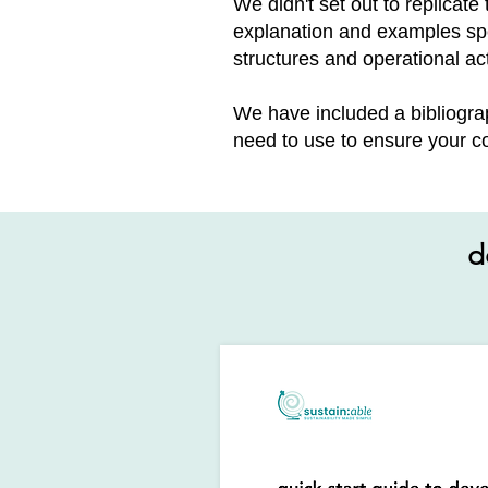
We didn't set out to replicat
explanation and examples spe
structures and operational act
We have included a bibliogra
need to use to ensure your co
d