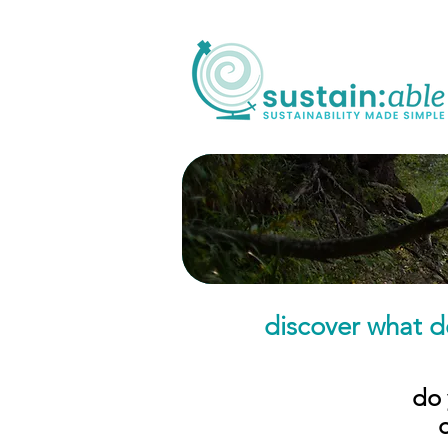
discover what d
do 
​