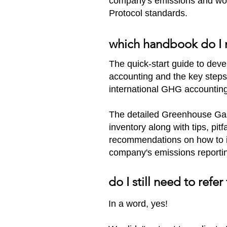
company's emissions and wor
Protocol standards.​
which handbook do I
The quick-start guide to devel
accounting and the key steps
international GHG accountin
The detailed Greenhouse Gas
inventory along with tips, pit
recommendations on how to im
company's emissions reporti
do I still need to re
In a word, yes!