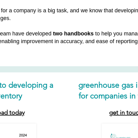
ns for a company is a big task, and we know that devel
nges.
 team have developed
two handbooks
to help you manag
 enabling improvement in accuracy, and ease of reporti
 to developing a
greenhouse gas 
entory
for companies in 
oad today
get in tou