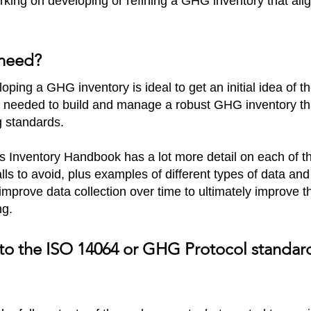
king on developing or refining a GHG inventory that al
 need?
oping a GHG inventory is ideal to get an initial idea of t
 needed to build and manage a robust GHG inventory tha
g standards.
 Inventory Handbook has a lot more detail on each of 
falls to avoid, plus examples of different types of data and
prove data collection over time to ultimately improve t
ng.
fer to the ISO 14064 or GHG Protocol stand