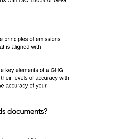
igns with ISO 14064 or GHG
he principles of emissions
t is aligned with
the key elements of a GHG
 their levels of accuracy with
he accuracy of your
ards documents?