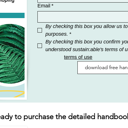
Email
*
By checking this box you allow us to
purposes.
*
By checking this box you confirm yo
understood sustain:able's terms of u
terms of use
download free ha
eady to purchase the detailed handboo