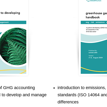
 of GHG accounting
introduction to emissions,
d to develop and manage
standards (ISO 14064 and
differences