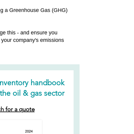
oping a Greenhouse Gas (GHG)
e this - and ensure you
ng your company's emissions
inventory handbook
the oil & gas sector
ch for a quote