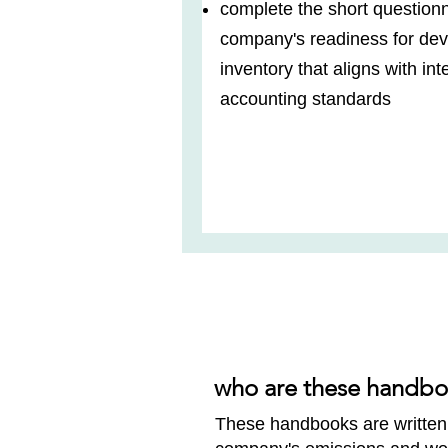
complete the short questionn
company's readiness for de
inventory that aligns with in
accounting standards
who are these handbo
These handbooks are written 