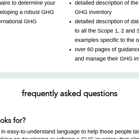
aire to determine your
detailed description of th
veloping a robust GHG
GHG inventory
ternational GHG
detailed description of dat
to all the Scope 1, 2 and 
examples specific to the o
over 60 pages of guidanc
and manage their GHG in
frequently asked questions
oks for?
in easy-to-understand language to help those people ta