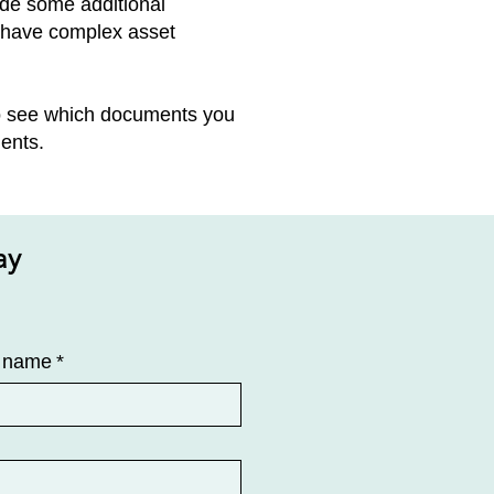
vide some additional
n have complex asset
to see which documents you
ents.
ay
t name
*