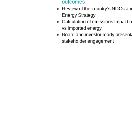
outcomes
Review of the country’s NDCs an
Energy Strategy
Calculation of emissions impact o
vs imported energy
Board and investor ready presenta
stakeholder engagement