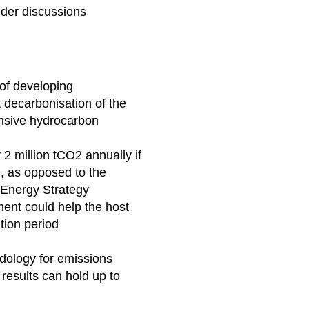
lder discussions
of developing
 decarbonisation of the
ensive hydrocarbon
2 million tCO2 annually if
, as opposed to the
l Energy Strategy
ent could help the host
ition period
dology for emissions
results can hold up to