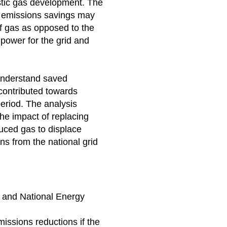
stic gas development. The
 emissions savings may
f gas as opposed to the
power for the grid and
understand saved
contributed towards
period. The analysis
he impact of replacing
uced gas to displace
s from the national grid
 and National Energy
issions reductions if the