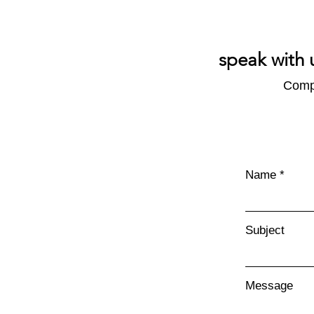
speak with 
Compl
Name
Subject
Message