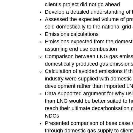
client’s project did not go ahead
Develop a detailed understanding of t
Assessed the expected volume of pr
sold domestically to the national grid
Emissions calculations
Emissions expected from the domesti
assuming end use combustion
Comparison between LNG gas emissi
domestically produced gas emissions
Calculation of avoided emissions if th
industry were supplied with domestic
development rather than imported 
Data-supported argument for why usi
than LNG would be better suited to h
reach their ultimate decarbonisation g
NDCs
Presented comparison of base case 
through domestic gas supply to client