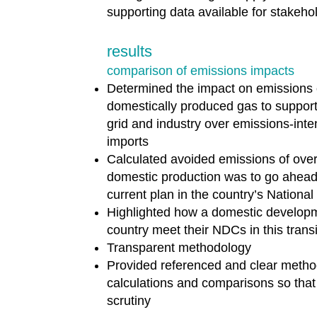
supporting data available for stakeho
results
comparison of emissions impacts
Determined the impact on emissions 
domestically produced gas to support
grid and industry over emissions-int
imports
Calculated avoided emissions of over 
domestic production was to go ahead
current plan in the country’s Nationa
Highlighted how a domestic developm
country meet their NDCs in this trans
Transparent methodology
Provided referenced and clear metho
calculations and comparisons so that 
scrutiny