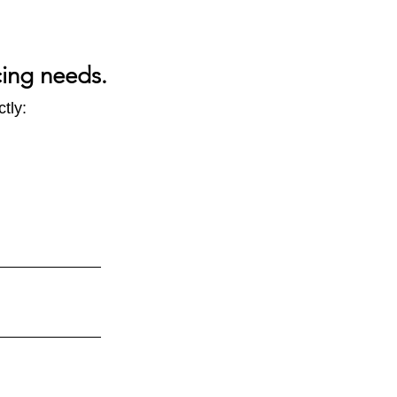
cing needs.
tly: