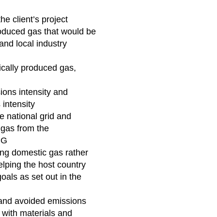
he client’s project
oduced gas that would be
 and local industry
cally produced gas,
ons intensity and
 intensity
e national grid and
 gas from the
LNG
ng domestic gas rather
elping the host country
oals as set out in the
and avoided emissions
 with materials and