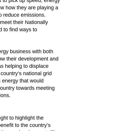
es to pick up speed, energy
w how they are playing a
to reduce emissions.
meet their Nationally
 to find ways to
rgy business with both
ow their development and
as helping to displace
country’s national grid
c energy that would
country towards meeting
tions.
ht to highlight the
enefit to the country’s