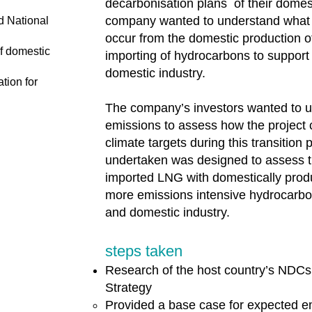
decarbonisation plans of their dome
company wanted to understand what
d National
occur from the domestic production o
f domestic
importing of hydrocarbons to support 
domestic industry.
tion for
The company’s investors wanted to 
emissions to assess how the project 
climate targets during this transition 
undertaken was designed to assess t
imported LNG with domestically prod
more emissions intensive hydrocarbon
and domestic industry.
steps taken
Research of the host country’s NDCs
Strategy
Provided a base case for expected em