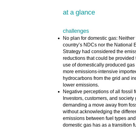
at a glance
challenges
No plan for domestic gas: Neither 
country’s NDCs nor the National 
Strategy had considered the emis
reductions that could be provided
use of domestically produced gas 
more emissions-intensive importe
hydrocarbons from the grid and ind
lower emissions.
Negative perceptions of all fossil f
Investors, customers, and society
demanding a move away from fossi
without acknowledging the differe
emissions between fuel types and 
domestic gas has as a transition f