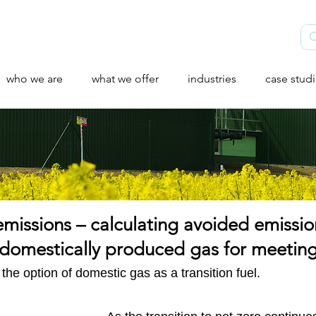
who we are
what we offer
industries
case stud
emissions – calculating avoided emissio
of domestically produced gas for meet
he option of domestic gas as a transition fuel.