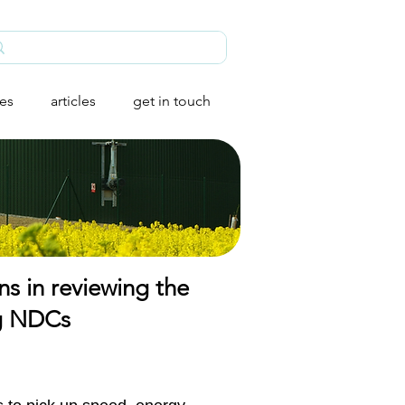
ies
articles
get in touch
ns in reviewing the
ing NDCs