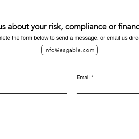
us about your risk, compliance or finan
ete the form below to send a message, or email us direc
info@esgable.com
Email