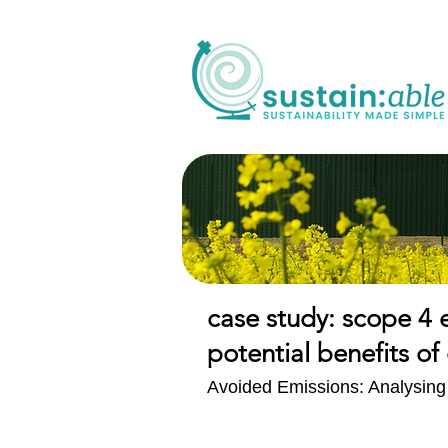
case study: scope 4 
potential benefits 
Avoided Emissions: Analysing t