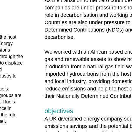
As the transition to net zero continu
companies are under pressure to sho
role in decarbonisation and working 
Countries are also under pressure to 
Determined Contributions (NDCs) and
decarbonise.
the host
Energy
sions
We worked with an African based ene
 through the
gas and renewable assets to show h
to displace
production from a natural gas field w
d
imported hydrocarbons from the host 
ustry to
and local industry, providing domesti
reduce emissions and help the host 
uels:
 groups are
their Nationally Determined Contribu
l fuels
nce in
objectives
the role
A UK diversified energy company soug
uel.
emissions savings and the potential b