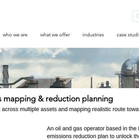
who we are
what we offer
industries
case stud
ns mapping & reduction planning
 across multiple assets and mapping realistic route tow
An oil and gas operator based in th
emissions reduction plan to unlock th