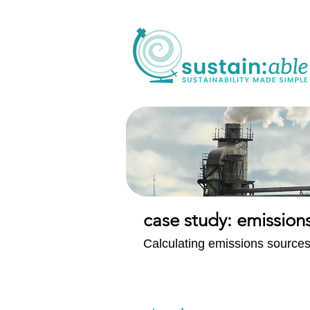
case study: emissio
Calculating emissions sources