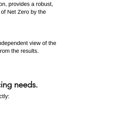
ion, provides a robust,
of Net Zero by the
 independent view of the
rom the results.
cing needs.
tly: