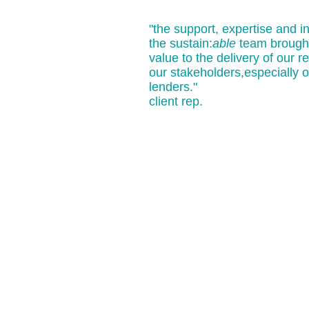
"the support, expertise and i
the sustain:
able
team brought
value to the delivery of our re
our stakeholders,especially o
lenders."
client rep.