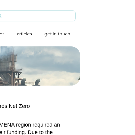
ies
articles
get in touch
ards Net Zero
e MENA region required an
eir funding. Due to the