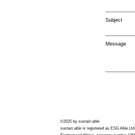
Subject
Message
©2025 by sustain:
able
sustain:
able
is registered as ESG Able Ltd