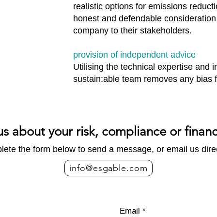
realistic options for emissions reduct
honest and defendable consideration 
company to their stakeholders.
provision of independent advice
Utilising the technical expertise and
sustain:able team removes any bias f
us about your risk, compliance or finan
ete the form below to send a message, or email us direc
info@esgable.com
Email