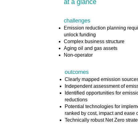
at a glance
challenges
Emission reduction planning requi
unlock funding
Complex business structure
Aging oil and gas assets
Non-operator
outcomes
Clearly mapped emission source
Independent assessment of emis
Identified opportunities for emiss
reductions
Potential technologies for implem
ranked by cost, impact and ease 
Technically robust Net Zero strat