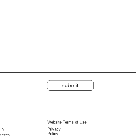
submit
Website Terms of Use
 in
Privacy
Policy