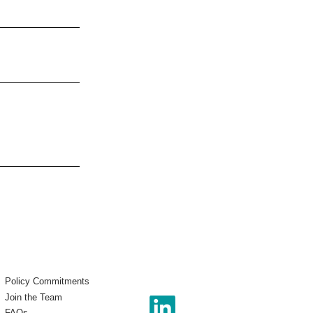
Policy Commitments
Join the Team
FAQs