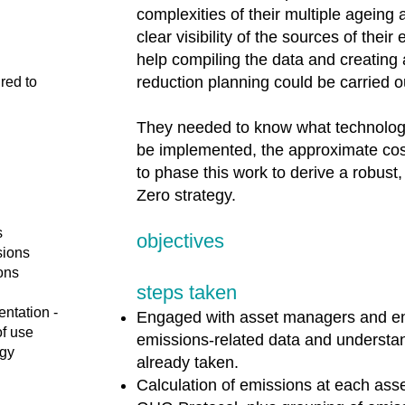
complexities of their multiple ageing 
clear visibility of the sources of the
help compiling the data and creating
reduction planning could be carried o
red to
They needed to know what technolog
be implemented, the approximate cos
to phase this work to derive a robust
Zero strategy.
s
objectives
sions
ions
steps taken
entation -
Engaged with asset managers and eng
of use
emissions-related data and understan
egy
already taken.
Calculation of emissions at each ass