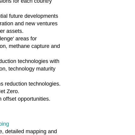
ions for each country
ntial future developments
oration and new ventures
er assets.
llenge' areas for
tion, methane capture and
uction technologies with
on, technology maturity
s reduction technologies.
Net Zero.
offset opportunities.
ping
e, detailed mapping and