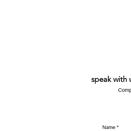
speak with 
Compl
Name