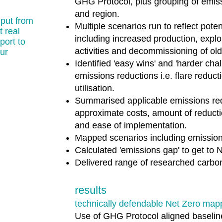
GHG Protocol, plus grouping of emiss
and region.
nput from
Multiple scenarios run to reflect pote
 real
including increased production, expl
port to
activities and decommissioning of old
ur
Identified 'easy wins' and 'harder cha
emissions reductions i.e. flare reduc
utilisation.
Summarised applicable emissions red
approximate costs, amount of reducti
and ease of implementation.
Mapped scenarios including emission
Calculated 'emissions gap' to get to 
Delivered range of researched carbon 
results
technically defendable Net Zero map
​Use of GHG Protocol aligned baselin