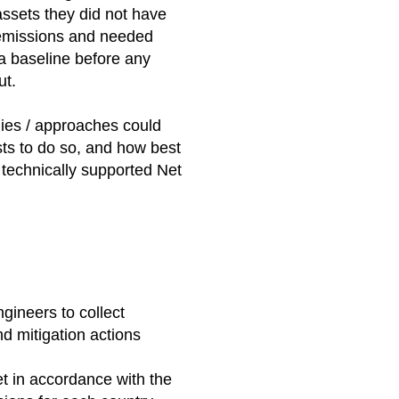
assets they did not have
ir emissions and needed
 a baseline before any
ut.
ies / approaches could
ts to do so, and how best
, technically supported Net
ineers to collect
d mitigation actions
et in accordance with the